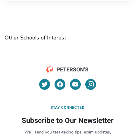
Other Schools of Interest
STAY CONNECTED
Subscribe to Our Newsletter
We’ll send you test-taking tips, exam updates,