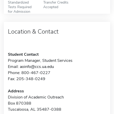
Standardized
Transfer Credits
Tests Required
Accepted
for Admission
Location & Contact
Student Contact
Program Manager, Student Services
Email:
aoinfo@ccs.ua.edu
Phone: 800-467-0227
Fax: 205-348-0249
Address
Division of Academic Outreach
Box 870388
Tuscaloosa, AL 35487-0388