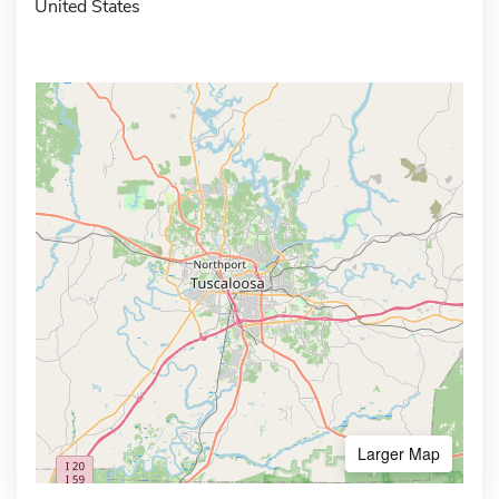
United States
Larger Map