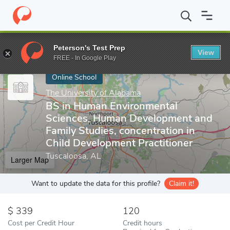
Home
Online Schools
The University of Alabama
BS in Human 
Peterson's Test Prep
View
Enter a keyword
FREE - In Google Play
Online School
The University of Alabama
BS in Human Environmental
Sciences, Human Development and
Family Studies, concentration in
Child Development Practitioner
Tuscaloosa, AL
Larger Map
Want to update the data for this profile?
Claim it!
339
120
Cost per Credit Hour
Credit hours