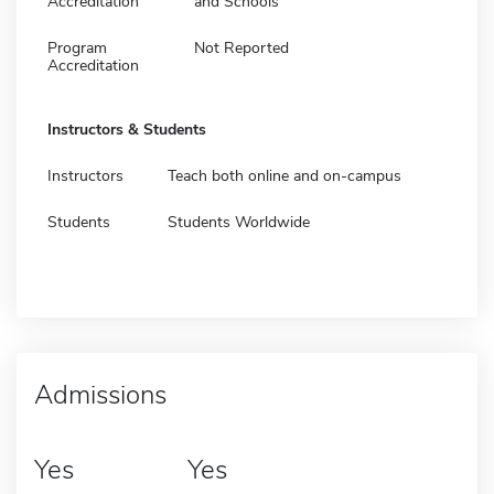
Accreditation
and Schools
Program
Not Reported
Accreditation
Instructors & Students
Instructors
Teach both online and on-campus
Students
Students Worldwide
Admissions
Yes
Yes