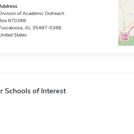
Address
Division of Academic Outreach
Box 870388
Tuscaloosa, AL 35487-0388
United States
r Schools of Interest