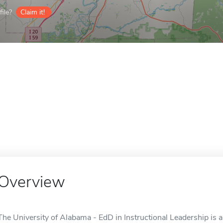
ile?
Claim it!
Overview
The University of Alabama - EdD in Instructional Leadership is a