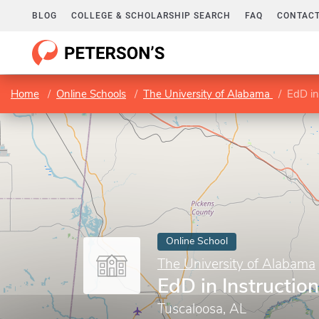
BLOG
COLLEGE & SCHOLARSHIP SEARCH
FAQ
CONTACT
Home
Online Schools
The University of Alabama
EdD in
Online School
The University of Alabama
EdD in Instructio
Tuscaloosa, AL