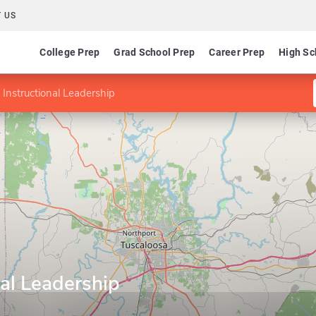
 US
College Prep
Grad School Prep
Career Prep
High Sc
 Instructional Leadership
nal Leadership