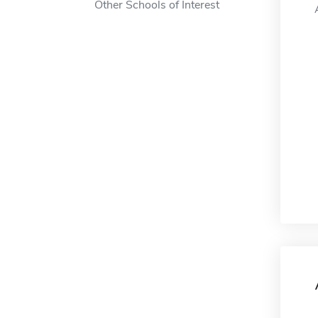
Other Schools of Interest