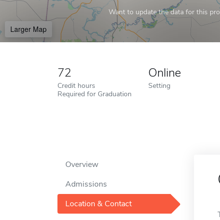
Want to update the data for this prof
Larger Map
72
Online
Credit hours
Setting
Required for Graduation
Overview
Admissions
Location & Contact