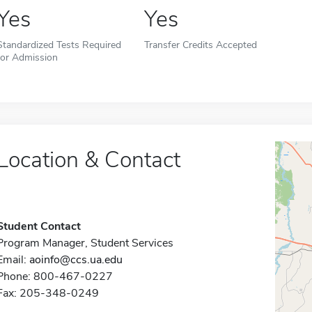
Yes
Yes
Standardized Tests Required
Transfer Credits Accepted
for Admission
Location & Contact
Student Contact
Program Manager, Student Services
Email:
aoinfo@ccs.ua.edu
Phone: 800-467-0227
Fax: 205-348-0249