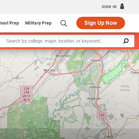
SIGN IN
Sign Up Now
hool Prep
Military Prep
Enter a keyword
Leaflet
|
©
OpenStreetMap
contributors