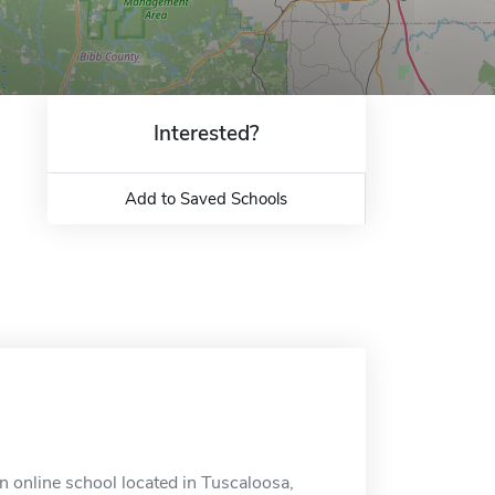
Interested?
Add to Saved Schools
n online school located in Tuscaloosa,