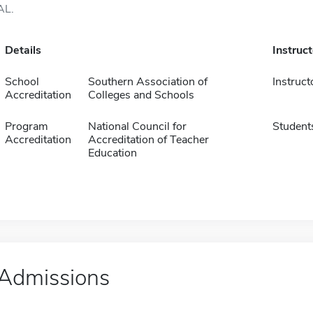
AL.
Details
Instruc
School
Southern Association of
Instruct
Accreditation
Colleges and Schools
Program
National Council for
Student
Accreditation
Accreditation of Teacher
Education
Admissions