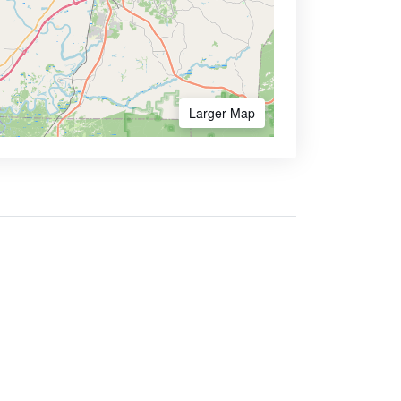
Larger Map