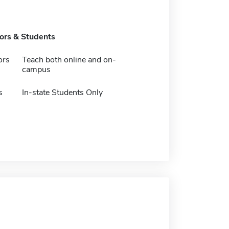
tors & Students
ors
Teach both online and on-
campus
s
In-state Students Only