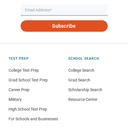
Subscribe
TEST PREP
SCHOOL SEARCH
College Test Prep
College Search
Grad School Test Prep
Grad Search
Career Prep
Scholarship Search
Military
Resource Center
High School Test Prep
For Schools and Businesses