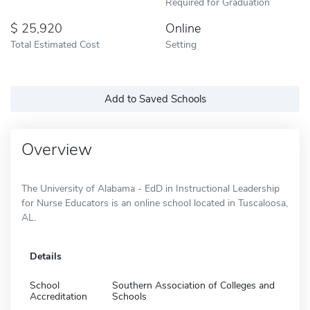
Required for Graduation
25,920
Online
Total Estimated Cost
Setting
Add to Saved Schools
Overview
The University of Alabama - EdD in Instructional Leadership
for Nurse Educators is an online school located in Tuscaloosa,
AL.
Details
School
Southern Association of Colleges and
Accreditation
Schools