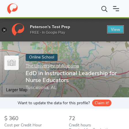
Home
Online Schools
The University of Alabama
EdD in Instru
Peterson's Test Prep
View
Enter a keyword
FREE - In Google Play
Online School
The University of Alabama
EdD in Instructional Leadership for
Nurse Educators
Tuscaloosa, AL
Larger Map
Want to update the data for this profile?
Claim it!
360
72
Cost per Credit Hour
Credit hours