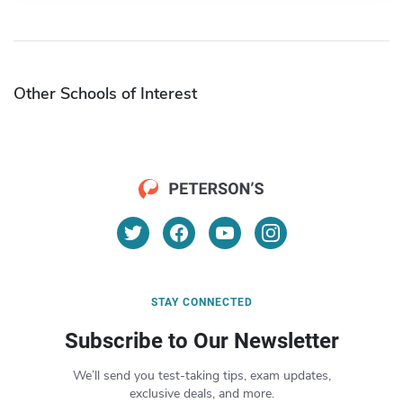
Other Schools of Interest
STAY CONNECTED
Subscribe to Our Newsletter
We’ll send you test-taking tips, exam updates,
exclusive deals, and more.