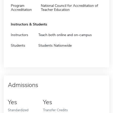
Program
National Council for Accreditation of
Accreditation
Teacher Education
Instructors & Students
Instructors
Teach both online and on-campus
Students
Students Nationwide
Admissions
Yes
Yes
Standardized
Transfer Credits