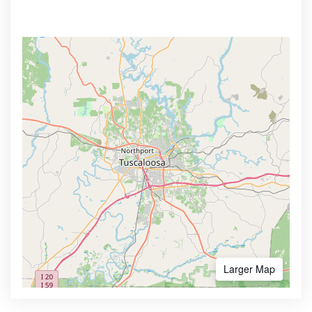
Larger Map