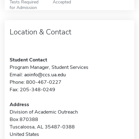
Tests Required
Accepted
for Admission
Location & Contact
Student Contact
Program Manager, Student Services
Email:
aoinfo@ccs.ua.edu
Phone: 800-467-0227
Fax: 205-348-0249
Address
Division of Academic Outreach
Box 870388
Tuscaloosa, AL 35487-0388
United States