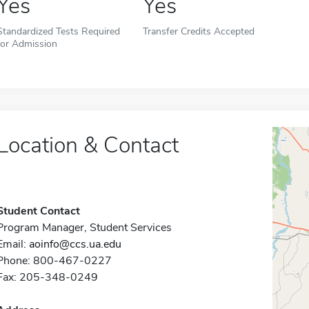
Yes
Yes
Standardized Tests Required
Transfer Credits Accepted
for Admission
Location & Contact
Student Contact
Program Manager, Student Services
Email:
aoinfo@ccs.ua.edu
Phone: 800-467-0227
Fax: 205-348-0249