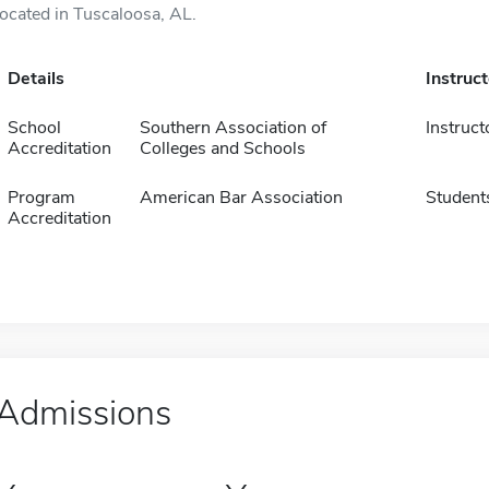
located in Tuscaloosa, AL.
Details
Instruc
School
Southern Association of
Instruct
Accreditation
Colleges and Schools
Program
American Bar Association
Student
Accreditation
Admissions