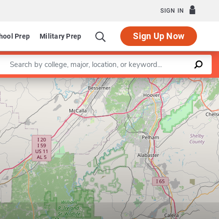
SIGN IN
Sign Up Now
hool Prep
Military Prep
Enter a keyword
Leaflet
|
©
OpenStreetMap
contributors