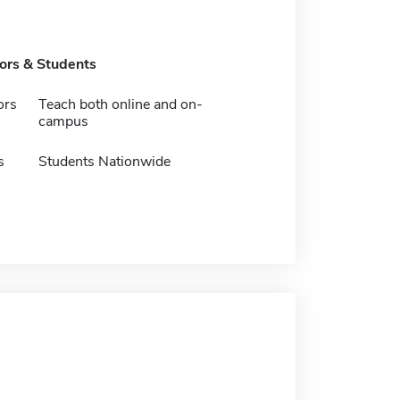
tors & Students
ors
Teach both online and on-
campus
s
Students Nationwide