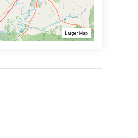
Larger Map