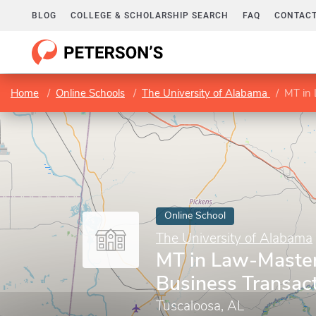
BLOG
COLLEGE & SCHOLARSHIP SEARCH
FAQ
CONTACT
Home
Online Schools
The University of Alabama
MT in 
Online School
The University of Alabama
MT in Law-Master
Business Transac
Tuscaloosa, AL