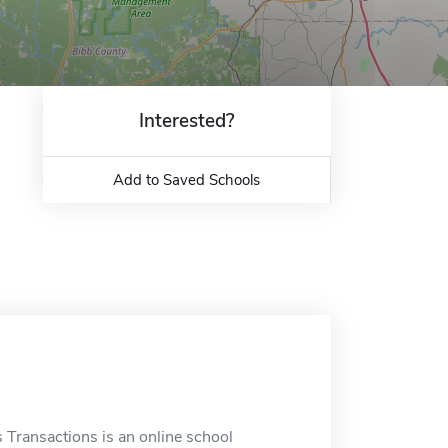
Interested?
Add to Saved Schools
Transactions is an online school