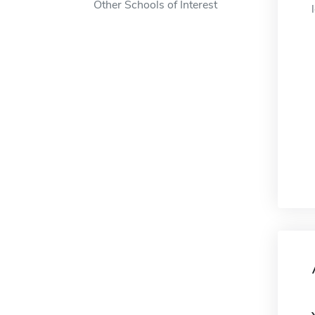
Other Schools of Interest