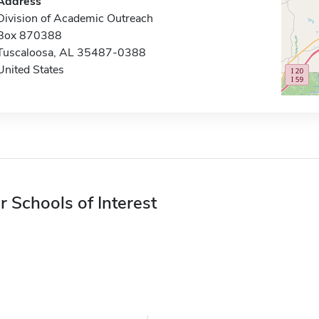
Address
Division of Academic Outreach
Box 870388
Tuscaloosa, AL 35487-0388
United States
r Schools of Interest