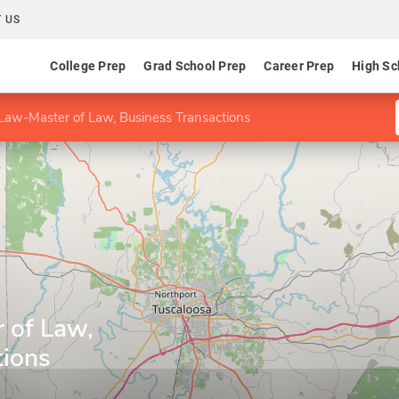
 US
College Prep
Grad School Prep
Career Prep
High Sc
Law-Master of Law, Business Transactions
 of Law,
tions