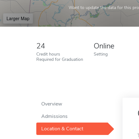
Want to update the data for this prof
Larger Map
24
Online
Credit hours
Setting
Required for Graduation
Overview
Admissions
Location & Contact