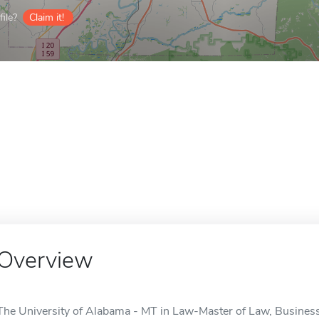
ile?
Claim it!
Overview
The University of Alabama - MT in Law-Master of Law, Business 