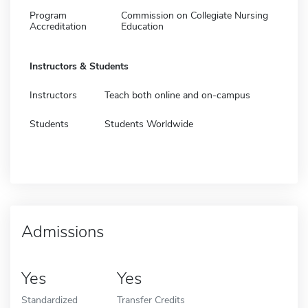
Program
Commission on Collegiate Nursing
Accreditation
Education
Instructors & Students
Instructors
Teach both online and on-campus
Students
Students Worldwide
Admissions
Yes
Yes
Standardized
Transfer Credits