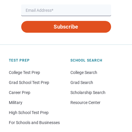
Subscribe
TEST PREP
SCHOOL SEARCH
College Test Prep
College Search
Grad School Test Prep
Grad Search
Career Prep
Scholarship Search
Military
Resource Center
High School Test Prep
For Schools and Businesses