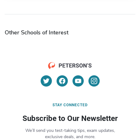
Other Schools of Interest
STAY CONNECTED
Subscribe to Our Newsletter
We’ll send you test-taking tips, exam updates,
exclusive deals, and more.