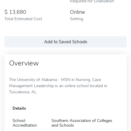
Required for Graduation
13,680
Online
Total Estimated Cost
Setting
Add to Saved Schools
Overview
The University of Alabama - MSN in Nursing, Case
Management Leadership is an online school located in
Tuscaloosa, AL.
Details
School
Southern Association of Colleges
Accreditation
and Schools