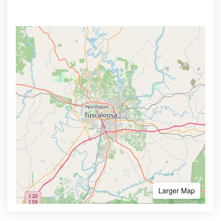
Larger Map