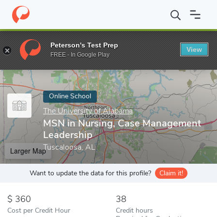
Home
Online Schools
The University of Alabama
MSN in Nursi
Peterson's Test Prep
View
Enter a keyword
FREE - In Google Play
Online School
The University of Alabama
MSN in Nursing, Case Management
Leadership
Tuscaloosa, AL
Larger Map
Want to update the data for this profile?
Claim it!
360
38
Cost per Credit Hour
Credit hours