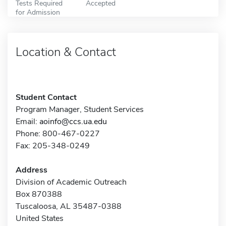
Tests Required
Accepted
for Admission
Location & Contact
Student Contact
Program Manager, Student Services
Email:
aoinfo@ccs.ua.edu
Phone: 800-467-0227
Fax: 205-348-0249
Address
Division of Academic Outreach
Box 870388
Tuscaloosa, AL 35487-0388
United States