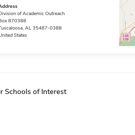
Address
Division of Academic Outreach
Box 870388
Tuscaloosa, AL 35487-0388
United States
r Schools of Interest