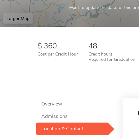
Want to update the data for this prof
Larger Map
360
48
Cost per Credit Hour
Credit hours
Required for Graduation
Overview
Admissions
Location & Contact