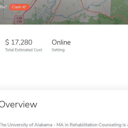
ile?
Claim it!
17,280
Online
Total Estimated Cost
Setting
Overview
The University of Alabama - MA in Rehabilitation Counseling is 