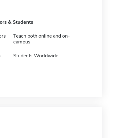
tors & Students
ors
Teach both online and on-
campus
s
Students Worldwide