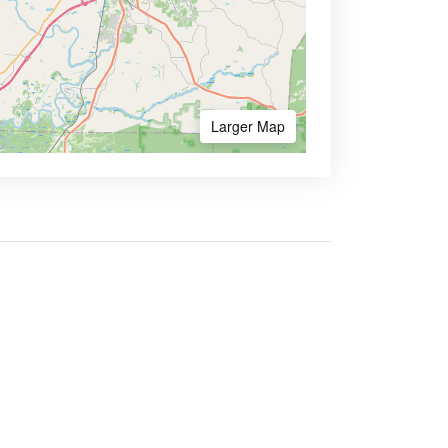
Larger Map