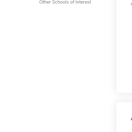
Other Schools of Interest