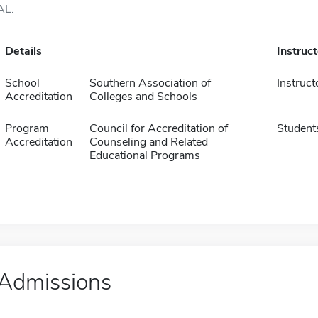
AL.
Details
Instruc
School
Southern Association of
Instruct
Accreditation
Colleges and Schools
Program
Council for Accreditation of
Student
Accreditation
Counseling and Related
Educational Programs
Admissions