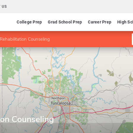
 US
College Prep
Grad School Prep
Career Prep
High Sc
Rehabilitation Counseling
ion Counseling