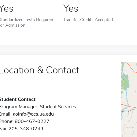
Yes
Yes
Standardized Tests Required
Transfer Credits Accepted
for Admission
Location & Contact
Student Contact
Program Manager, Student Services
Email:
aoinfo@ccs.ua.edu
Phone: 800-467-0227
Fax: 205-348-0249