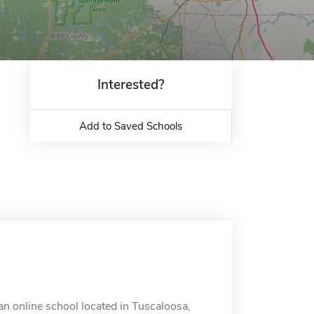
Interested?
Add to Saved Schools
an online school located in Tuscaloosa,