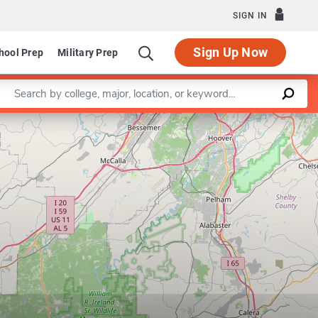
SIGN IN
Sign Up Now
hool Prep
Military Prep
Enter a keyword
Leaflet
|
©
OpenStreetMap
contributors