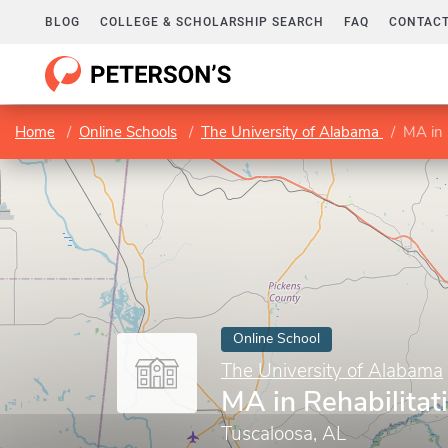
BLOG
COLLEGE & SCHOLARSHIP SEARCH
FAQ
CONTACT
Home
Online Schools
The University of Alabama
MA in 
Online School
The University of Alabama
MA in Rehabilitat
Tuscaloosa, AL