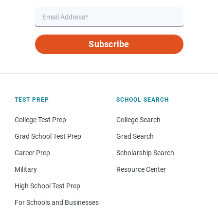
Subscribe
TEST PREP
SCHOOL SEARCH
College Test Prep
College Search
Grad School Test Prep
Grad Search
Career Prep
Scholarship Search
Military
Resource Center
High School Test Prep
For Schools and Businesses