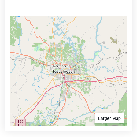
Larger Map