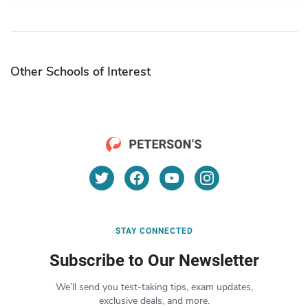
Other Schools of Interest
STAY CONNECTED
Subscribe to Our Newsletter
We’ll send you test-taking tips, exam updates,
exclusive deals, and more.