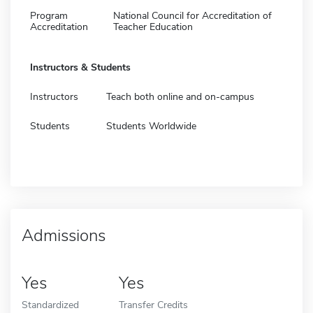
Program
National Council for Accreditation of
Accreditation
Teacher Education
Instructors & Students
Instructors
Teach both online and on-campus
Students
Students Worldwide
Admissions
Yes
Yes
Standardized
Transfer Credits