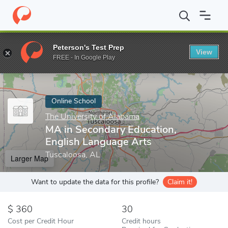
Home
Online Schools
The University of Alabama
MA in Second
Peterson's Test Prep
View
Enter a keyword
FREE - In Google Play
Online School
The University of Alabama
MA in Secondary Education,
English Language Arts
Tuscaloosa, AL
Larger Map
Want to update the data for this profile?
Claim it!
360
30
Cost per Credit Hour
Credit hours