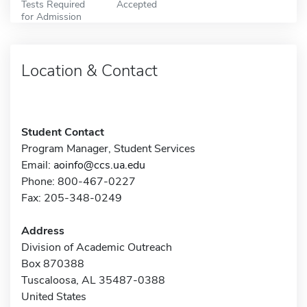
Tests Required
Accepted
for Admission
Location & Contact
Student Contact
Program Manager, Student Services
Email:
aoinfo@ccs.ua.edu
Phone: 800-467-0227
Fax: 205-348-0249
Address
Division of Academic Outreach
Box 870388
Tuscaloosa, AL 35487-0388
United States