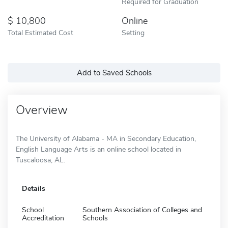
Required for Graduation
10,800
Online
Total Estimated Cost
Setting
Add to Saved Schools
Overview
The University of Alabama - MA in Secondary Education,
English Language Arts is an online school located in
Tuscaloosa, AL.
Details
School
Southern Association of Colleges and
Accreditation
Schools