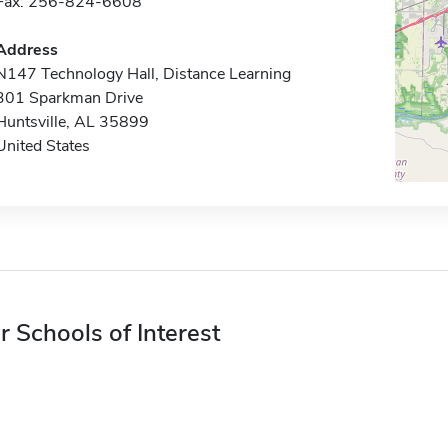
Fax: 256-824-6608
Address
N147 Technology Hall, Distance Learning
301 Sparkman Drive
Huntsville, AL 35899
United States
r Schools of Interest