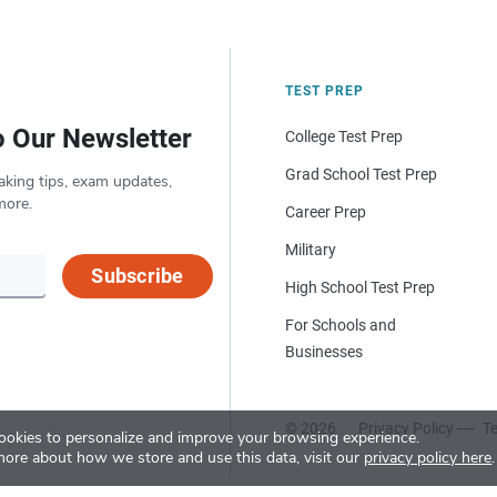
TEST PREP
o Our Newsletter
College Test Prep
Grad School Test Prep
aking tips, exam updates,
more.
Career Prep
Military
Subscribe
High School Test Prep
For Schools and
Businesses
© 2026
Privacy Policy
Te
okies to personalize and improve your browsing experience.
more about how we store and use this data, visit our
privacy policy here
.