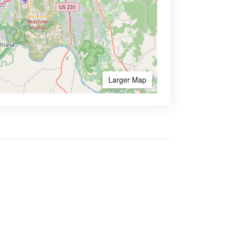
Larger Map