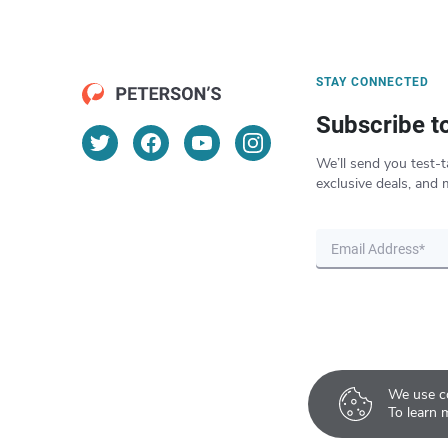
STAY CONNECTED
Subscribe t
We’ll send you test-t
exclusive deals, and 
We use co
To learn 