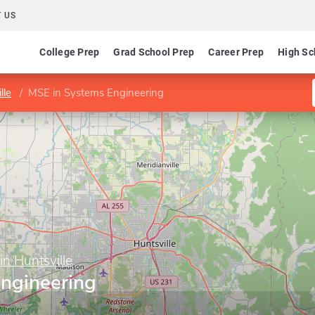
 US
College Prep
Grad School Prep
Career Prep
High Sc
lle
MSE in Systems Engineering
in Huntsville
ngineering