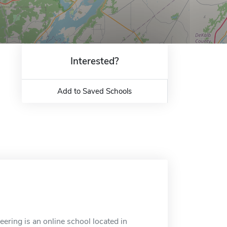
Interested?
Add to Saved Schools
ering is an online school located in