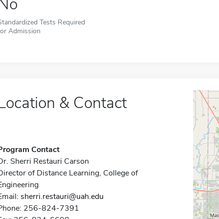
No
Standardized Tests Required
for Admission
Location & Contact
Program Contact
Dr. Sherri Restauri Carson
Director of Distance Learning, College of
Engineering
Email:
sherri.restauri@uah.edu
Phone: 256-824-7391