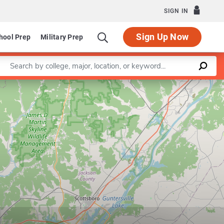
SIGN IN
Sign Up Now
hool Prep
Military Prep
Enter a keyword
Leaflet
|
©
OpenStreetMap
contributors