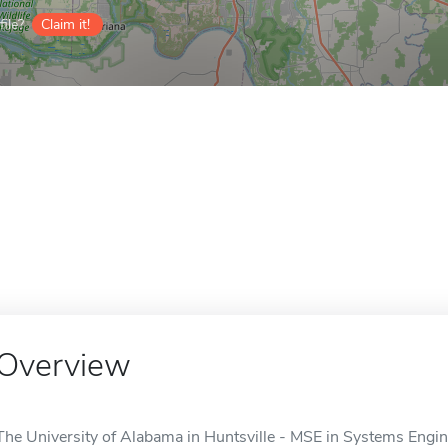
ile?
Claim it!
Overview
The University of Alabama in Huntsville - MSE in Systems Engine