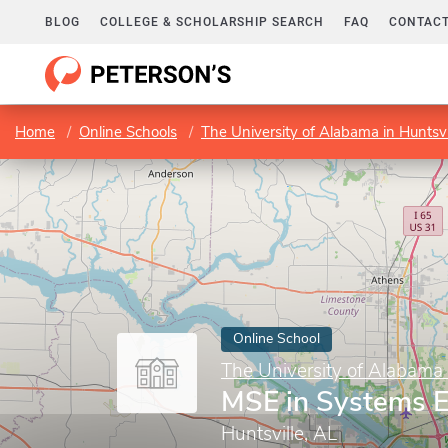
BLOG
COLLEGE & SCHOLARSHIP SEARCH
FAQ
CONTACT
Home
Online Schools
The University of Alabama in Huntsvi
Online School
The University of Alabama 
MSE in Systems E
Huntsville, AL