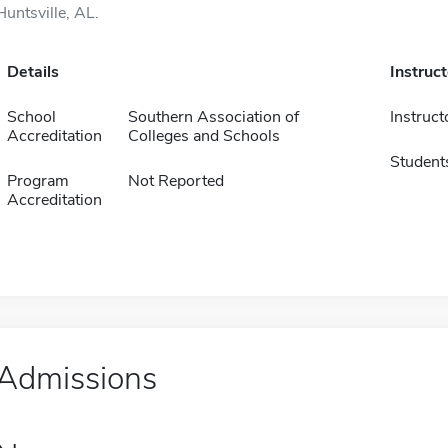
Huntsville, AL.
Details
Instruc
School
Southern Association of
Instruct
Accreditation
Colleges and Schools
Student
Program
Not Reported
Accreditation
Admissions