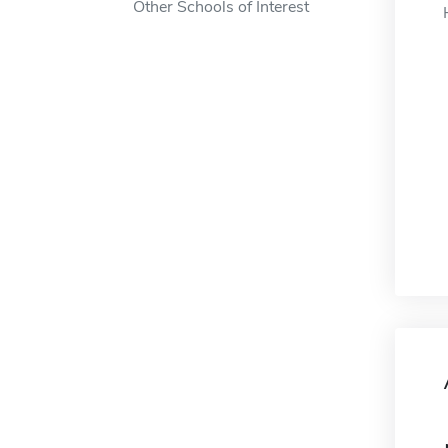
Other Schools of Interest