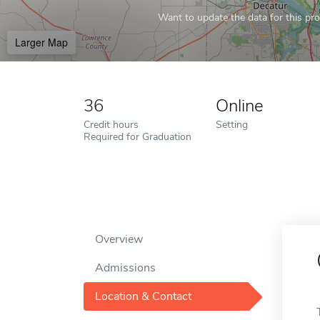
Want to update the data for this prof
Larger Map
36
Online
Credit hours
Setting
Required for Graduation
Overview
Admissions
Location & Contact