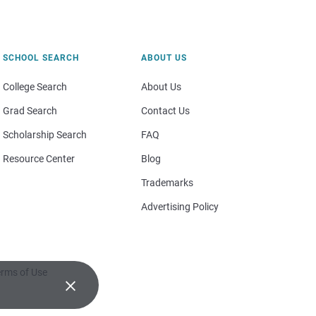
SCHOOL SEARCH
ABOUT US
College Search
About Us
Grad Search
Contact Us
Scholarship Search
FAQ
Resource Center
Blog
Trademarks
Advertising Policy
rms of Use
×