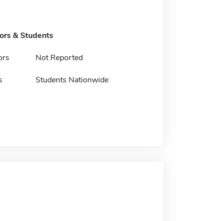
tors & Students
ors
Not Reported
s
Students Nationwide