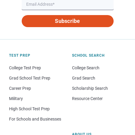
Subscribe
TEST PREP
SCHOOL SEARCH
College Test Prep
College Search
Grad School Test Prep
Grad Search
Career Prep
Scholarship Search
Military
Resource Center
High School Test Prep
For Schools and Businesses
ABOUT US