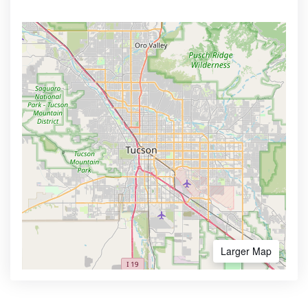
Larger Map