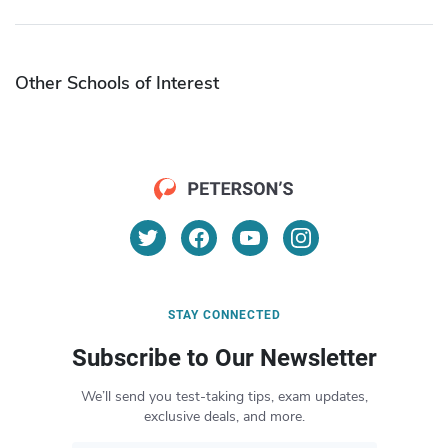
Other Schools of Interest
STAY CONNECTED
Subscribe to Our Newsletter
We’ll send you test-taking tips, exam updates,
exclusive deals, and more.