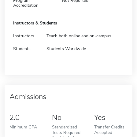
Program
Not Reported
Accreditation
Instructors & Students
Instructors
Teach both online and on-campus
Students
Students Worldwide
Admissions
2.0
No
Yes
Minimum GPA
Standardized
Transfer Credits
Tests Required
Accepted