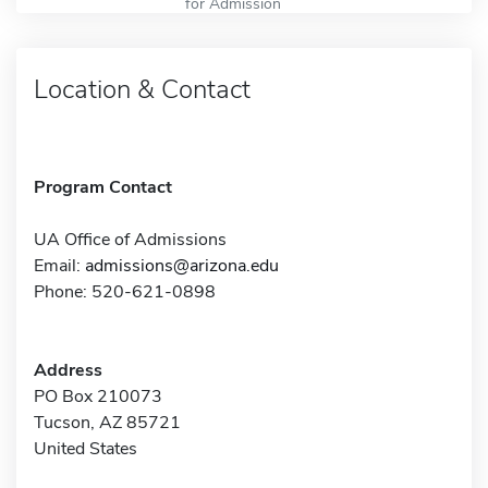
for Admission
Location & Contact
Program Contact
UA Office of Admissions
Email:
admissions@arizona.edu
Phone: 520-621-0898
Address
PO Box 210073
Tucson, AZ 85721
United States