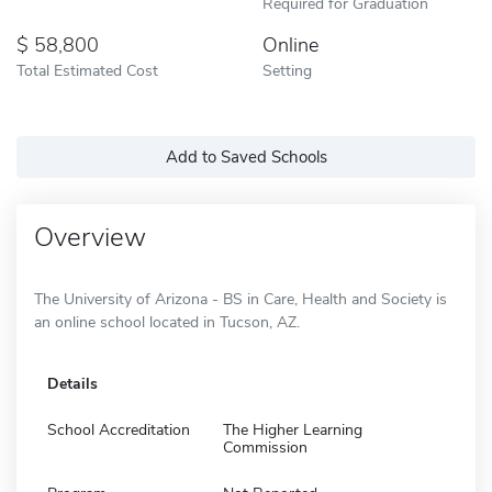
Required for Graduation
58,800
Online
Total Estimated Cost
Setting
Add to Saved Schools
Overview
The University of Arizona - BS in Care, Health and Society is
an online school located in Tucson, AZ.
Details
School Accreditation
The Higher Learning
Commission