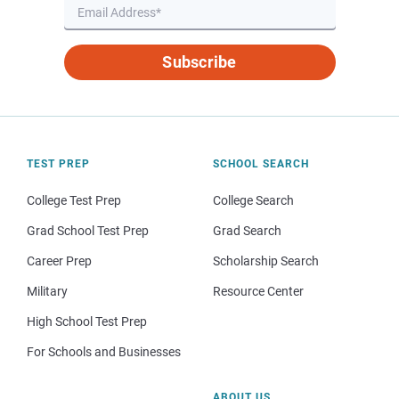
Subscribe
TEST PREP
SCHOOL SEARCH
College Test Prep
College Search
Grad School Test Prep
Grad Search
Career Prep
Scholarship Search
Military
Resource Center
High School Test Prep
For Schools and Businesses
ABOUT US