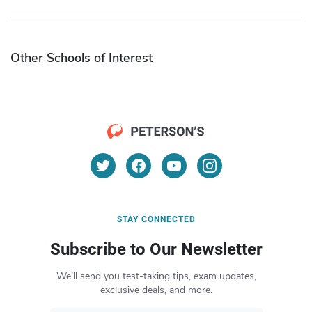
Other Schools of Interest
STAY CONNECTED
Subscribe to Our Newsletter
We’ll send you test-taking tips, exam updates,
exclusive deals, and more.