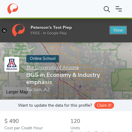
Home
Online Schools
The University of Arizona
BGS in Econo
Peterson's Test Prep
View
Enter a keyword
FREE - In Google Play
Online School
The University of Arizona
BGS in Economy & Industry
emphasis
Tucson, AZ
Larger Map
Want to update the data for this profile?
Claim it!
490
120
Cost per Credit Hour
Units