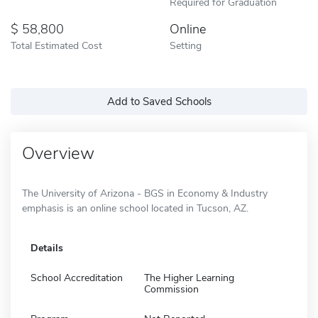
Required for Graduation
58,800
Online
Total Estimated Cost
Setting
Add to Saved Schools
Overview
The University of Arizona - BGS in Economy & Industry
emphasis is an online school located in Tucson, AZ.
Details
School Accreditation
The Higher Learning
Commission