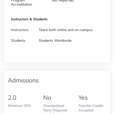
Program
Not Reported
Accreditation
Instructors & Students
Instructors
Teach both online and on-campus
Students
Students Worldwide
Admissions
2.0
No
Yes
Minimum GPA
Standardized
Transfer Credits
Tests Required
Accepted