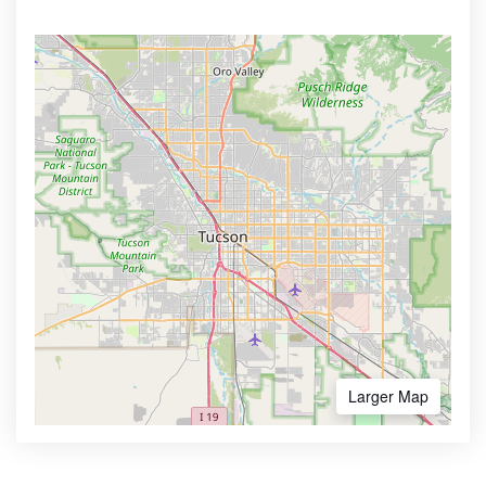
Larger Map