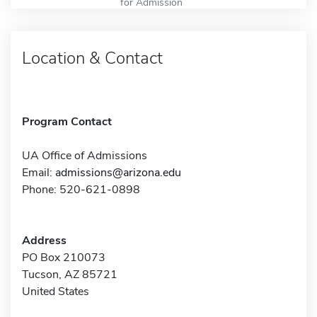
for Admission
Location & Contact
Program Contact
UA Office of Admissions
Email:
admissions@arizona.edu
Phone: 520-621-0898
Address
PO Box 210073
Tucson, AZ 85721
United States