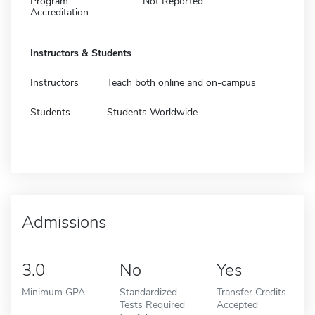
Program
Not Reported
Accreditation
Instructors & Students
Instructors
Teach both online and on-campus
Students
Students Worldwide
Admissions
3.0
No
Yes
Minimum GPA
Standardized
Transfer Credits
Tests Required
Accepted