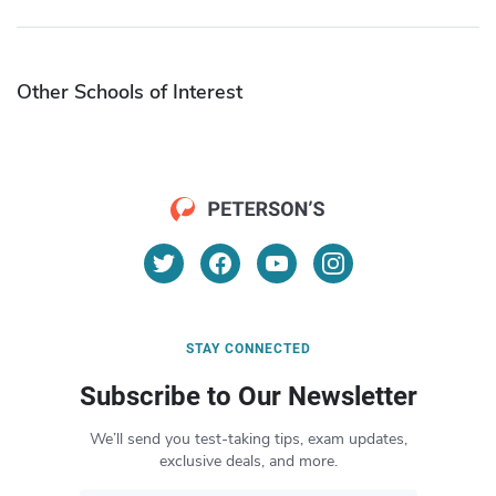
Other Schools of Interest
STAY CONNECTED
Subscribe to Our Newsletter
We’ll send you test-taking tips, exam updates,
exclusive deals, and more.