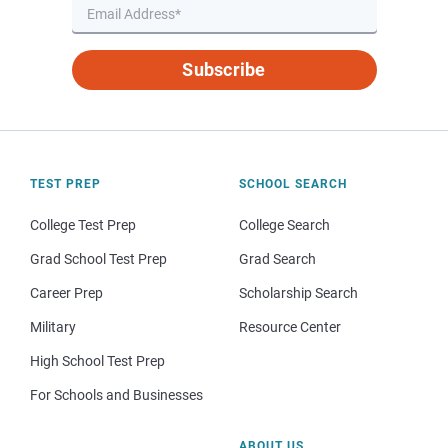
Subscribe
TEST PREP
SCHOOL SEARCH
College Test Prep
College Search
Grad School Test Prep
Grad Search
Career Prep
Scholarship Search
Military
Resource Center
High School Test Prep
For Schools and Businesses
ABOUT US