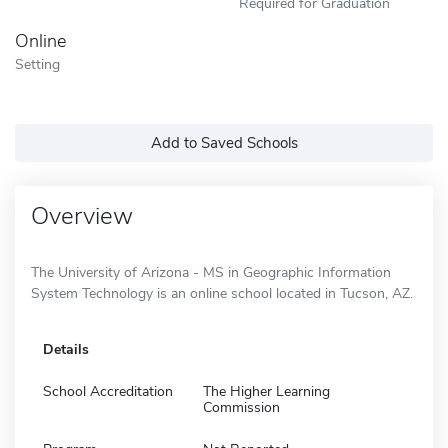
Required for Graduation
Online
Setting
Add to Saved Schools
Overview
The University of Arizona - MS in Geographic Information
System Technology is an online school located in Tucson, AZ.
Details
School Accreditation
The Higher Learning
Commission