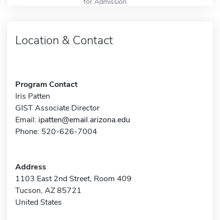
for Admission
Location & Contact
Program Contact
Iris Patten
GIST Associate Director
Email:
ipatten@email.arizona.edu
Phone: 520-626-7004
Address
1103 East 2nd Street, Room 409
Tucson, AZ 85721
United States