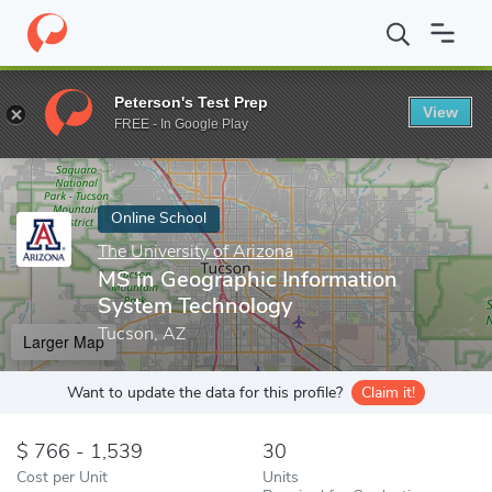
Home
Online Schools
The University of Arizona
MS in Geograp
Peterson's Test Prep
View
Enter a keyword
FREE - In Google Play
Online School
The University of Arizona
MS in Geographic Information
System Technology
Tucson, AZ
Larger Map
Want to update the data for this profile?
Claim it!
766 - 1,539
30
Cost per Unit
Units