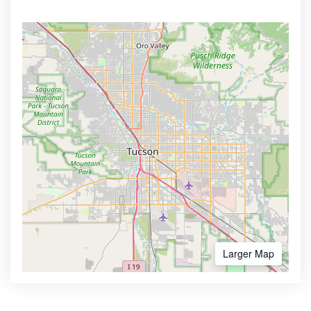
Larger Map