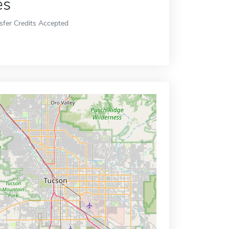
es
sfer Credits Accepted