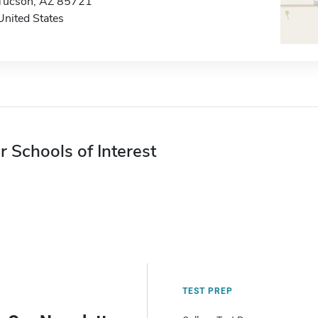
Tucson, AZ 85721
United States
r Schools of Interest
TEST PREP