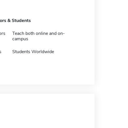
tors & Students
ors
Teach both online and on-
campus
s
Students Worldwide