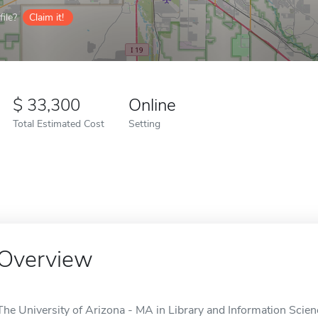
ile?
Claim it!
33,300
Online
Total Estimated Cost
Setting
Overview
The University of Arizona - MA in Library and Information Scienc