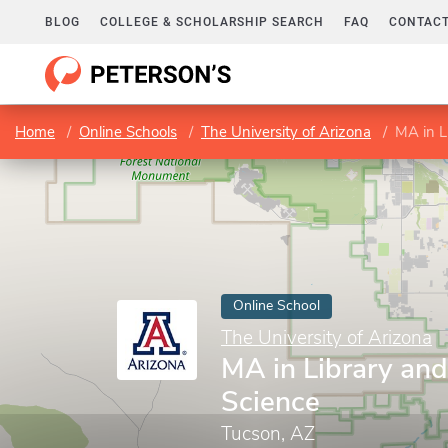
BLOG
COLLEGE & SCHOLARSHIP SEARCH
FAQ
CONTACT
Home
Online Schools
The University of Arizona
MA in L
Online School
The University of Arizona
MA in Library and
Science
Tucson, AZ