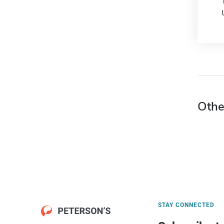
Othe
STAY CONNECTED