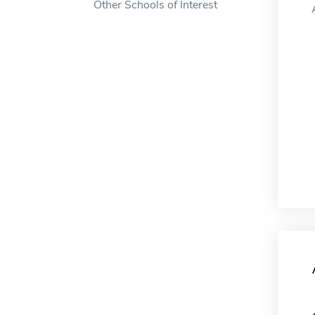
Other Schools of Interest