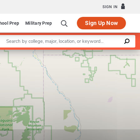
SIGN IN
Sign Up Now
hool Prep
Military Prep
Enter a keyword
Leaflet
|
©
OpenStreetMap
contributors