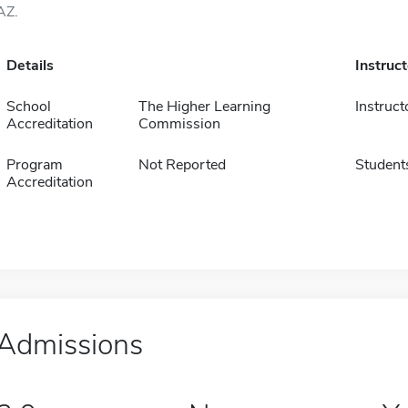
AZ.
Details
Instruc
School
The Higher Learning
Instruct
Accreditation
Commission
Program
Not Reported
Student
Accreditation
Admissions