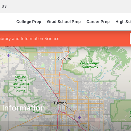
 US
College Prep
Grad School Prep
Career Prep
High Sc
ibrary and Information Science
 Information