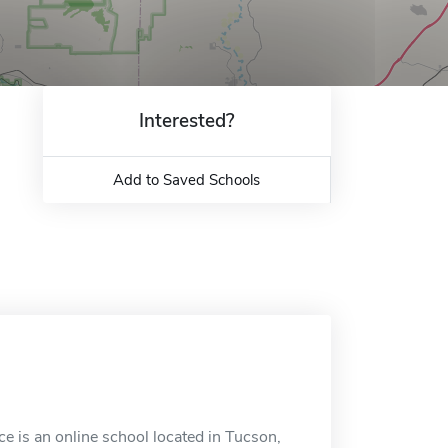
Interested?
Add to Saved Schools
e is an online school located in Tucson,