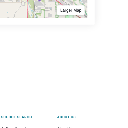
Larger Map
SCHOOL SEARCH
ABOUT US