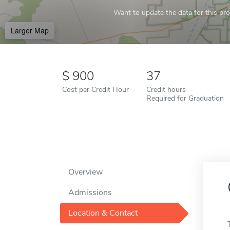
Want to update the data for this prof
Larger Map
900
37
Cost per Credit Hour
Credit hours
Required for Graduation
Overview
Admissions
Location & Contact