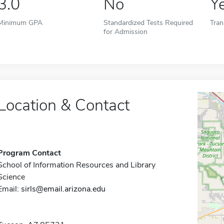
3.0
No
Y
Minimum GPA
Standardized Tests Required
Tran
for Admission
Location & Contact
Program Contact
School of Information Resources and Library
Science
Email:
sirls@email.arizona.edu