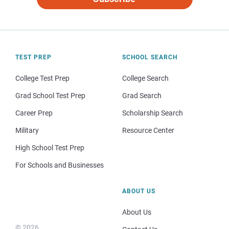
TEST PREP
SCHOOL SEARCH
College Test Prep
College Search
Grad School Test Prep
Grad Search
Career Prep
Scholarship Search
Military
Resource Center
High School Test Prep
For Schools and Businesses
ABOUT US
About Us
© 2026