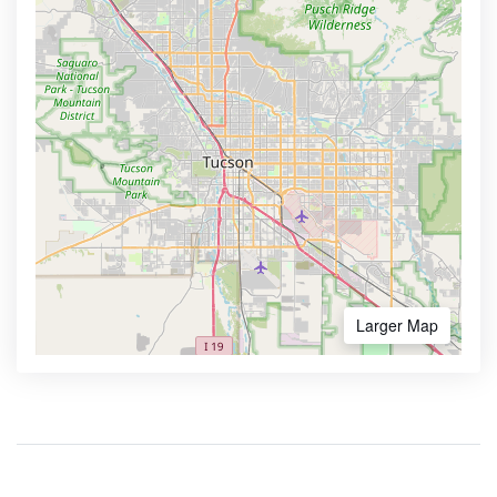
Larger Map