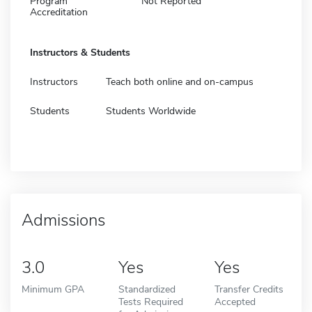
Program
Not Reported
Accreditation
Instructors & Students
Instructors
Teach both online and on-campus
Students
Students Worldwide
Admissions
3.0
Yes
Yes
Minimum GPA
Standardized
Transfer Credits
Tests Required
Accepted