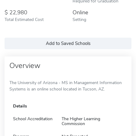
Required for Graduation
22,980
Online
Total Estimated Cost
Setting
Add to Saved Schools
Overview
The University of Arizona - MS in Management Information
Systems is an online school located in Tucson, AZ.
Details
School Accreditation
The Higher Learning
Commission