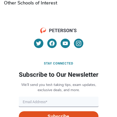
Other Schools of Interest
STAY CONNECTED
Subscribe to Our Newsletter
We’ll send you test-taking tips, exam updates,
exclusive deals, and more.
Subscribe