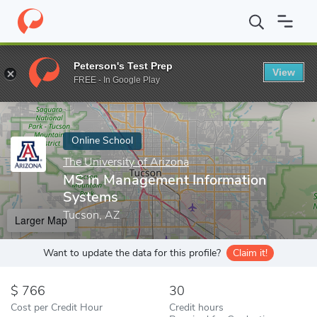
Home
Online Schools
The University of Arizona
MS in Manage
Peterson's Test Prep
View
Enter a keyword
FREE - In Google Play
Online School
The University of Arizona
MS in Management Information
Systems
Tucson, AZ
Larger Map
Want to update the data for this profile?
Claim it!
766
30
Cost per Credit Hour
Credit hours