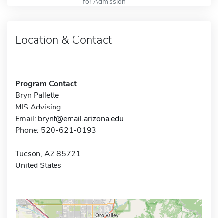
for Admission
Location & Contact
Program Contact
Bryn Pallette
MIS Advising
Email:
brynf@email.arizona.edu
Phone: 520-621-0193
Tucson, AZ 85721
United States