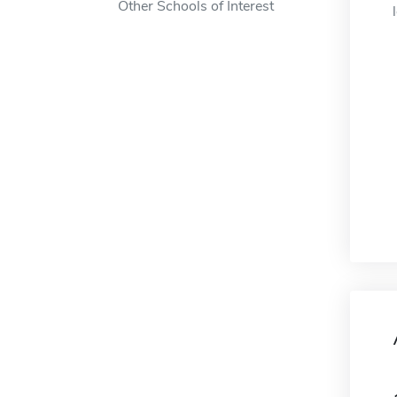
Other Schools of Interest