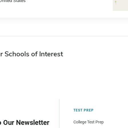
United States
r Schools of Interest
TEST PREP
o Our Newsletter
College Test Prep