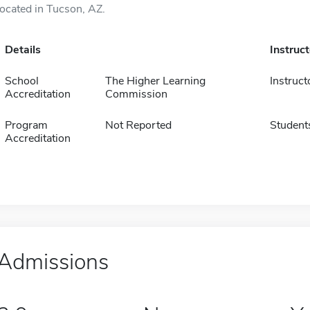
located in Tucson, AZ.
Details
Instruc
School
The Higher Learning
Instruct
Accreditation
Commission
Program
Not Reported
Student
Accreditation
Admissions