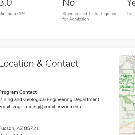
3.0
No
Y
Minimum GPA
Standardized Tests Required
Tran
for Admission
Location & Contact
Program Contact
Mining and Geological Engineering Department
Email:
engr-mining@email.arizona.edu
Tucson, AZ 85721