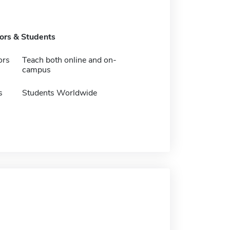
tors & Students
ors
Teach both online and on-
campus
s
Students Worldwide