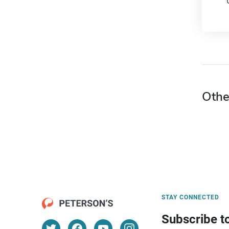
Othe
STAY CONNECTED
Subscribe t