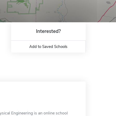
Interested?
Add to Saved Schools
sical Engineering is an online school