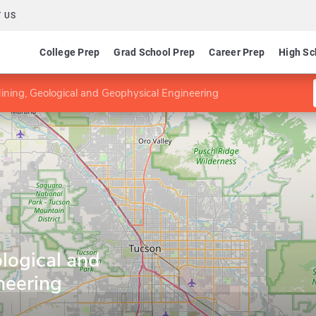
 US
College Prep
Grad School Prep
Career Prep
High Sc
ining, Geological and Geophysical Engineering
logical and
neering