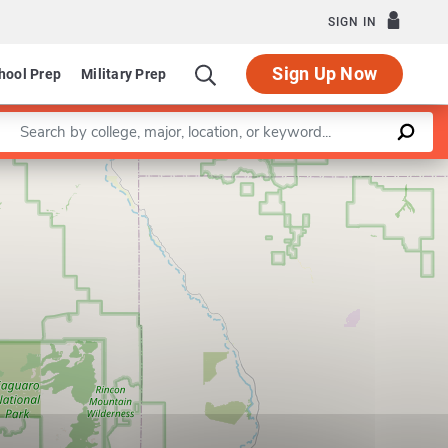
SIGN IN
Sign Up Now
hool Prep
Military Prep
Enter a keyword
Leaflet
|
©
OpenStreetMap
contributors