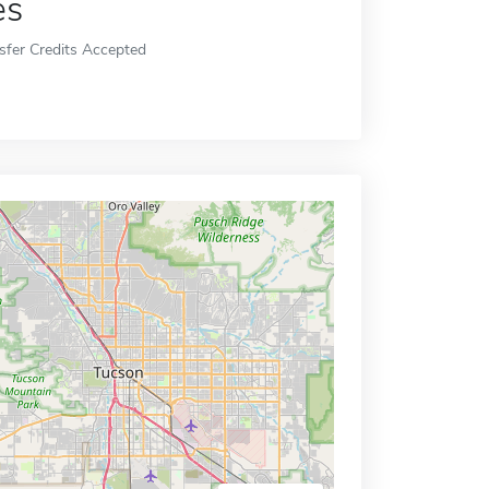
es
sfer Credits Accepted