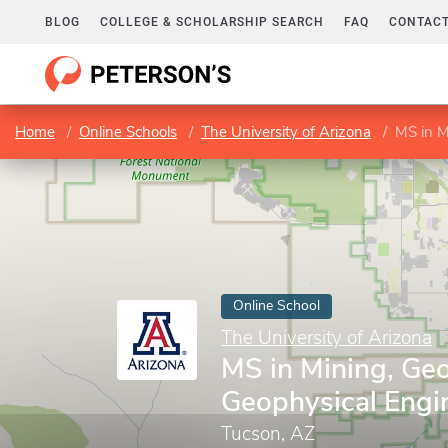
BLOG
COLLEGE & SCHOLARSHIP SEARCH
FAQ
CONTACT
Home
Online Schools
The University of Arizona
MS in M
Online School
The University of Arizona
MS in Mining, Geo
Geophysical Engi
Tucson, AZ