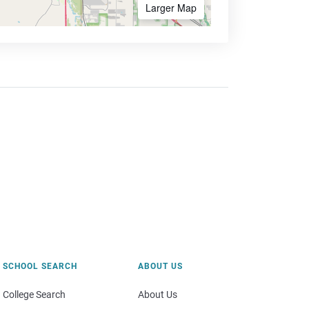
Larger Map
SCHOOL SEARCH
ABOUT US
College Search
About Us