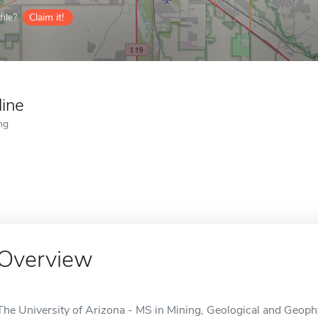
ile?
Claim it!
line
ng
Overview
The University of Arizona - MS in Mining, Geological and Geophy