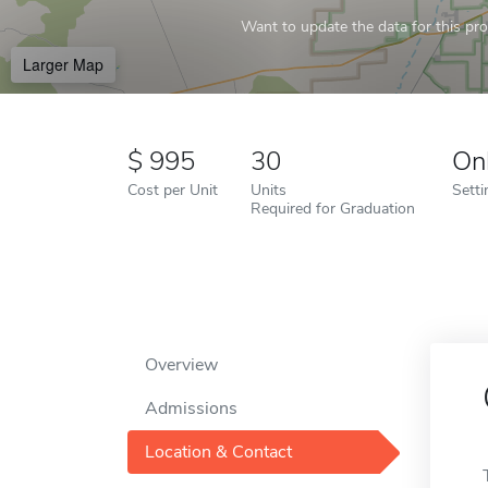
Want to update the data for this prof
Larger Map
995
30
On
Cost per Unit
Units
Setti
Required for Graduation
Overview
Admissions
Location & Contact