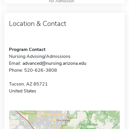
for Admission
Location & Contact
Program Contact
Nursing Advising/Admissions
Email:
advanced@nursing.arizona.edu
Phone: 520-626-3808
Tucson, AZ 85721
United States