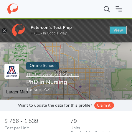
Home
Online Schools
The University of Arizona
PhD in Nursin
Peterson's Test Prep
View
Enter a keyword
FREE - In Google Play
Online School
The University of Arizona
PhD in Nursing
Tucson, AZ
Larger Map
Want to update the data for this profile?
Claim it!
766 - 1,539
79
Cost per Unit
Units