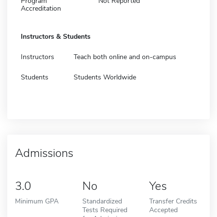
Program
Not Reported
Accreditation
Instructors & Students
Instructors
Teach both online and on-campus
Students
Students Worldwide
Admissions
3.0
No
Yes
Minimum GPA
Standardized
Transfer Credits
Tests Required
Accepted