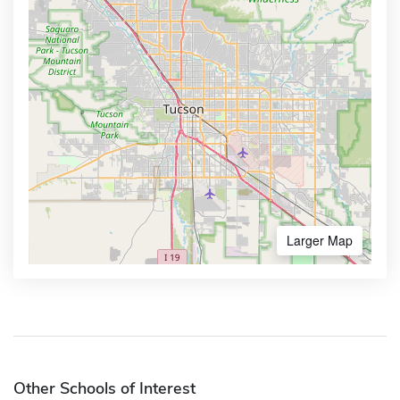
Larger Map
Other Schools of Interest