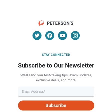
STAY CONNECTED
Subscribe to Our Newsletter
We’ll send you test-taking tips, exam updates,
exclusive deals, and more.
Subscribe