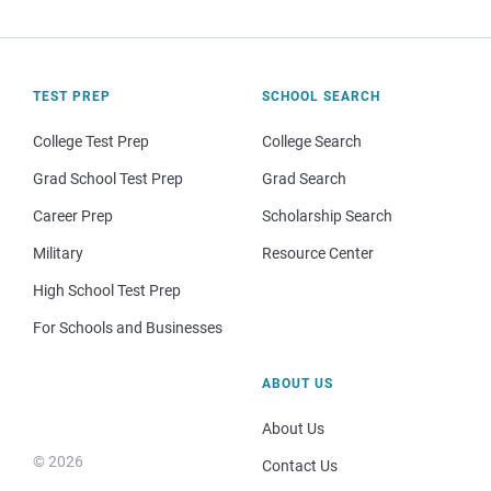
TEST PREP
SCHOOL SEARCH
College Test Prep
College Search
Grad School Test Prep
Grad Search
Career Prep
Scholarship Search
Military
Resource Center
High School Test Prep
For Schools and Businesses
ABOUT US
About Us
© 2026
Contact Us