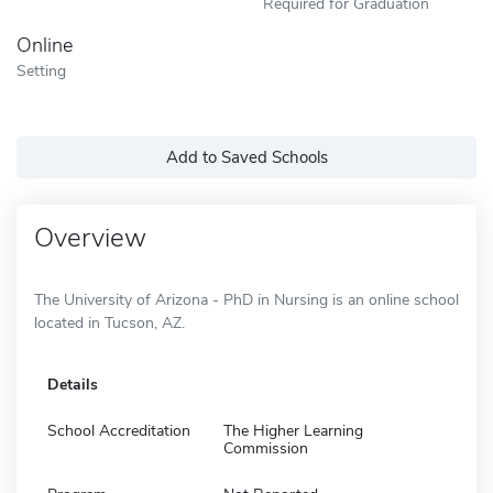
Required for Graduation
Online
Setting
Add to Saved Schools
Overview
The University of Arizona - PhD in Nursing is an online school
located in Tucson, AZ.
Details
School Accreditation
The Higher Learning
Commission