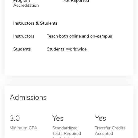
Program
Not Reported
Accreditation
Instructors & Students
Instructors
Teach both online and on-campus
Students
Students Worldwide
Admissions
3.0
Yes
Yes
Minimum GPA
Standardized
Transfer Credits
Tests Required
Accepted