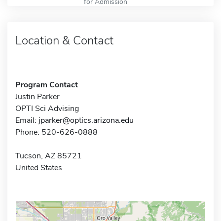
for Admission
Location & Contact
Program Contact
Justin Parker
OPTI Sci Advising
Email:
jparker@optics.arizona.edu
Phone: 520-626-0888
Tucson, AZ 85721
United States