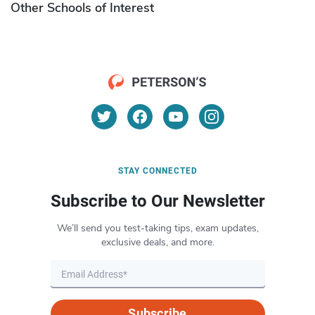
Other Schools of Interest
STAY CONNECTED
Subscribe to Our Newsletter
We’ll send you test-taking tips, exam updates,
exclusive deals, and more.
Subscribe