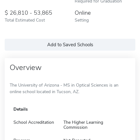
Required for Graduation
26,810 - 53,865
Online
Total Estimated Cost
Setting
Add to Saved Schools
Overview
The University of Arizona - MS in Optical Sciences is an
online school located in Tucson, AZ.
Details
School Accreditation
The Higher Learning
Commission