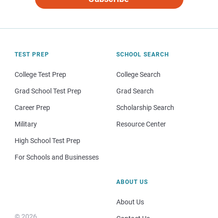
TEST PREP
SCHOOL SEARCH
College Test Prep
College Search
Grad School Test Prep
Grad Search
Career Prep
Scholarship Search
Military
Resource Center
High School Test Prep
For Schools and Businesses
ABOUT US
About Us
© 2026