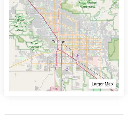
Larger Map