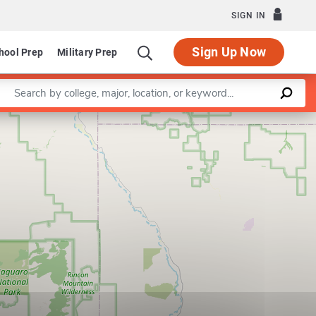
SIGN IN
Sign Up Now
hool Prep
Military Prep
Enter a keyword
Leaflet
|
©
OpenStreetMap
contributors