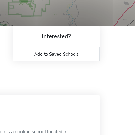
Interested?
Add to Saved Schools
on is an online school located in