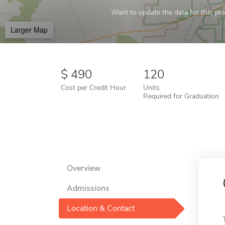
Want to update the data for this prof
Larger Map
490
120
Cost per Credit Hour
Units
Required for Graduation
Overview
Admissions
Location & Contact