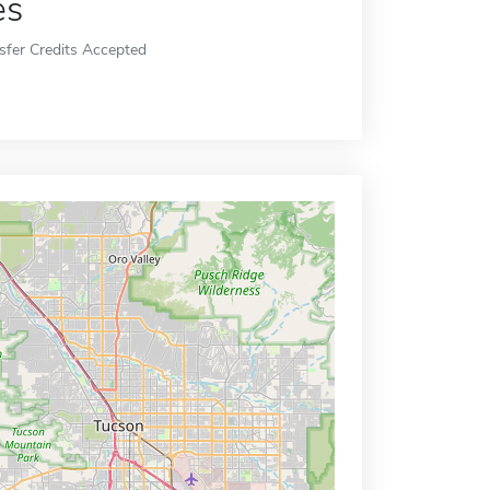
es
sfer Credits Accepted