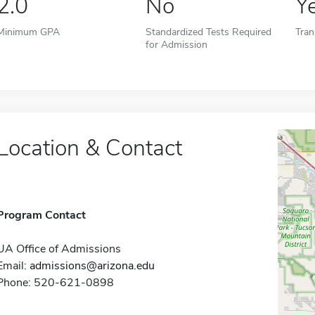
2.0
No
Y
Minimum GPA
Standardized Tests Required
Tran
for Admission
Location & Contact
Program Contact
UA Office of Admissions
Email:
admissions@arizona.edu
Phone: 520-621-0898