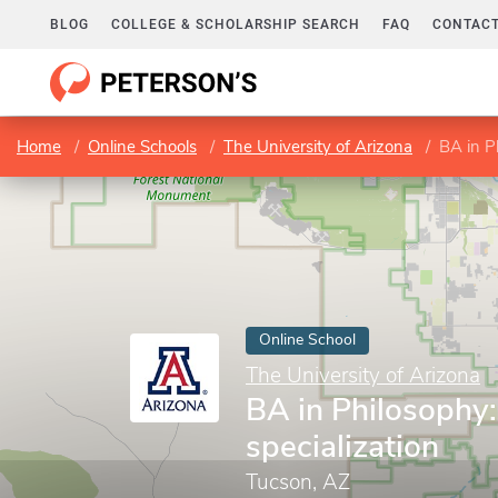
BLOG
COLLEGE & SCHOLARSHIP SEARCH
FAQ
CONTACT
Home
Online Schools
The University of Arizona
BA in Ph
Online School
The University of Arizona
BA in Philosophy:
specialization
Tucson, AZ