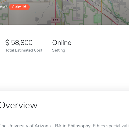
ile?
Claim it!
58,800
Online
Total Estimated Cost
Setting
Overview
The University of Arizona - BA in Philosophy: Ethics specializati