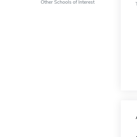
Other Schools of Interest