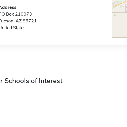
Address
PO Box 210073
Tucson, AZ 85721
United States
r Schools of Interest