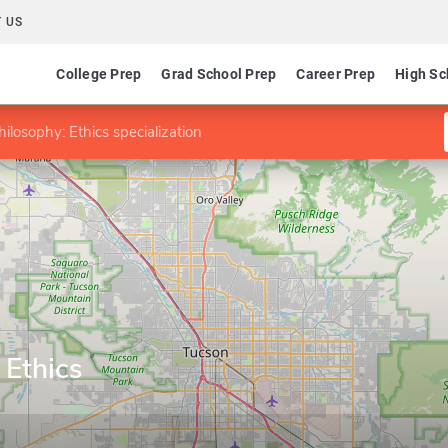
 US
College Prep
Grad School Prep
Career Prep
High Sc
ilosophy: Ethics specialization
 Ethics