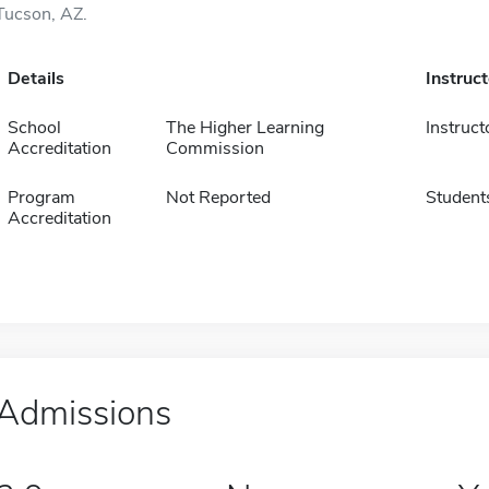
Tucson, AZ.
Details
Instruc
School
The Higher Learning
Instruct
Accreditation
Commission
Program
Not Reported
Student
Accreditation
Admissions