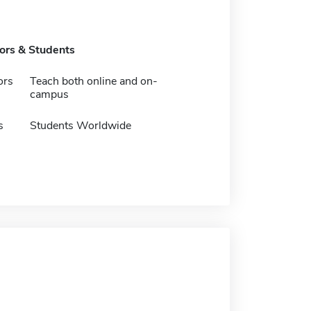
tors & Students
ors
Teach both online and on-
campus
s
Students Worldwide