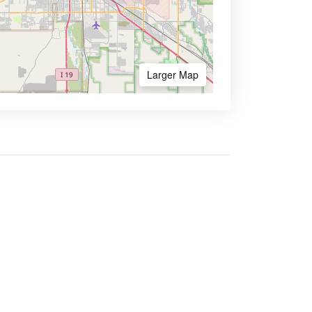
Larger Map