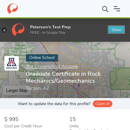
Home
Online Schools
The University of Arizona
Graduate Cert
Peterson's Test Prep
View
Enter a keyword
FREE - In Google Play
Online School
The University of Arizona
Graduate Certificate in Rock
Mechanics/Geomechanics
Tucson, AZ
Larger Map
Want to update the data for this profile?
Claim it!
995
15
Cost per Credit Hour
Units