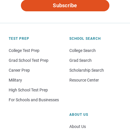
Subscribe
TEST PREP
SCHOOL SEARCH
College Test Prep
College Search
Grad School Test Prep
Grad Search
Career Prep
Scholarship Search
Military
Resource Center
High School Test Prep
For Schools and Businesses
ABOUT US
About Us