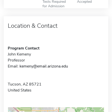
Tests Required
Accepted
for Admission
Location & Contact
Program Contact
John Kemeny
Professor
Email:
kemeny@email.arizona.edu
Tucson, AZ 85721
United States