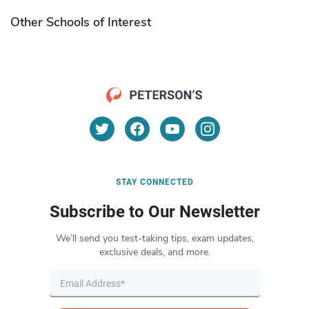
Other Schools of Interest
STAY CONNECTED
Subscribe to Our Newsletter
We’ll send you test-taking tips, exam updates,
exclusive deals, and more.