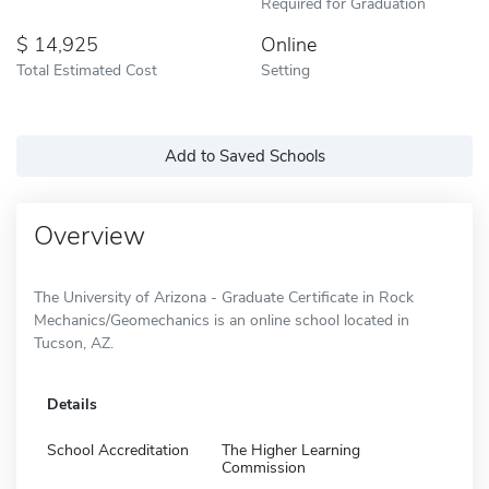
Required for Graduation
14,925
Online
Total Estimated Cost
Setting
Add to Saved Schools
Overview
The University of Arizona - Graduate Certificate in Rock
Mechanics/Geomechanics is an online school located in
Tucson, AZ.
Details
School Accreditation
The Higher Learning
Commission