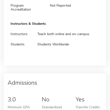
Program
Not Reported
Accreditation
Instructors & Students
Instructors
Teach both online and on-campus
Students
Students Worldwide
Admissions
3.0
No
Yes
Minimum GPA
Standardized
Transfer Credits