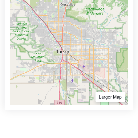
Larger Map