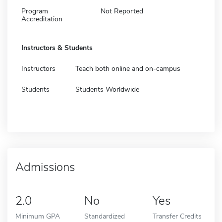
Program
Not Reported
Accreditation
Instructors & Students
Instructors
Teach both online and on-campus
Students
Students Worldwide
Admissions
2.0
No
Yes
Minimum GPA
Standardized
Transfer Credits