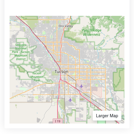
Larger Map