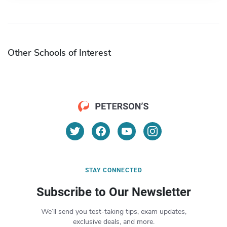
Other Schools of Interest
STAY CONNECTED
Subscribe to Our Newsletter
We’ll send you test-taking tips, exam updates,
exclusive deals, and more.