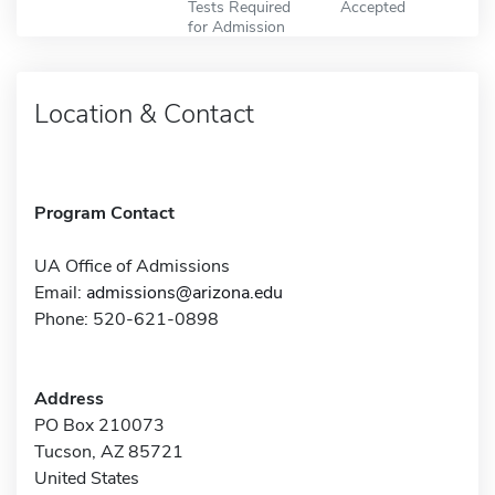
Tests Required
Accepted
for Admission
Location & Contact
Program Contact
UA Office of Admissions
Email:
admissions@arizona.edu
Phone: 520-621-0898
Address
PO Box 210073
Tucson, AZ 85721
United States