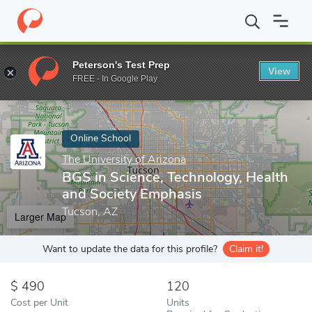
Home
Online Schools
The University of Arizona
BGS in Scienc
Peterson's Test Prep
View
Enter a keyword
FREE - In Google Play
Online School
The University of Arizona
BGS in Science, Technology, Health
and Society Emphasis
Tucson, AZ
Larger Map
Want to update the data for this profile?
Claim it!
490
120
Cost per Unit
Units