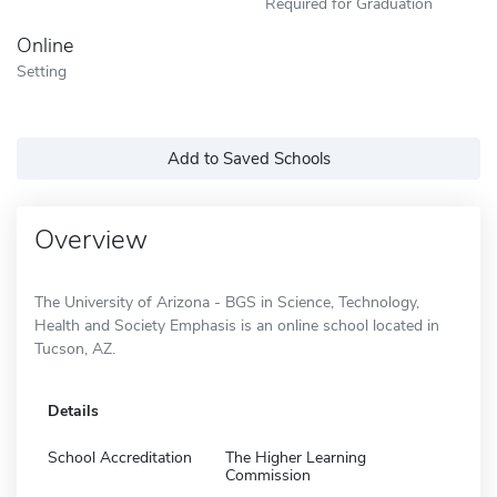
Required for Graduation
Online
Setting
Add to Saved Schools
Overview
The University of Arizona - BGS in Science, Technology,
Health and Society Emphasis is an online school located in
Tucson, AZ.
Details
School Accreditation
The Higher Learning
Commission