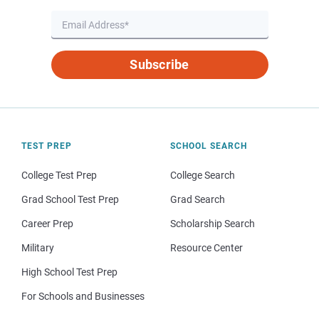
Subscribe
TEST PREP
SCHOOL SEARCH
College Test Prep
College Search
Grad School Test Prep
Grad Search
Career Prep
Scholarship Search
Military
Resource Center
High School Test Prep
For Schools and Businesses