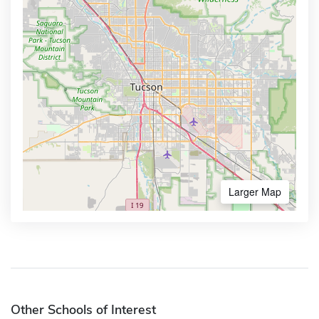
Larger Map
Other Schools of Interest