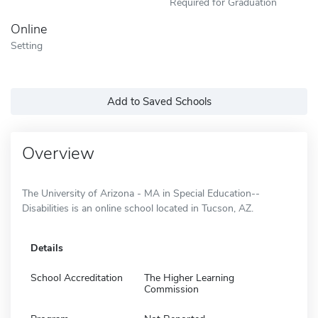
Required for Graduation
Online
Setting
Add to Saved Schools
Overview
The University of Arizona - MA in Special Education--
Disabilities is an online school located in Tucson, AZ.
Details
School Accreditation
The Higher Learning
Commission