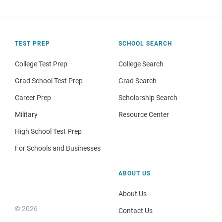
TEST PREP
SCHOOL SEARCH
College Test Prep
College Search
Grad School Test Prep
Grad Search
Career Prep
Scholarship Search
Military
Resource Center
High School Test Prep
For Schools and Businesses
ABOUT US
About Us
© 2026
Contact Us