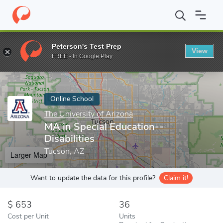
Home
Online Schools
The University of Arizona
MA in Special 
Peterson's Test Prep
View
Enter a keyword
FREE - In Google Play
Online School
The University of Arizona
MA in Special Education--
Disabilities
Tucson, AZ
Larger Map
Want to update the data for this profile?
Claim it!
653
36
Cost per Unit
Units