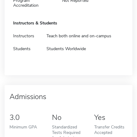
Program
Not Reported
Accreditation
Instructors & Students
Instructors
Teach both online and on-campus
Students
Students Worldwide
Admissions
3.0
No
Yes
Minimum GPA
Standardized
Transfer Credits
Tests Required
Accepted