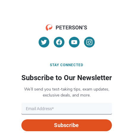
STAY CONNECTED
Subscribe to Our Newsletter
We’ll send you test-taking tips, exam updates,
exclusive deals, and more.
Subscribe