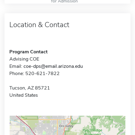
for Admission
Location & Contact
Program Contact
Advising COE
Email:
coe-dps@email.arizona.edu
Phone: 520-621-7822
Tucson, AZ 85721
United States