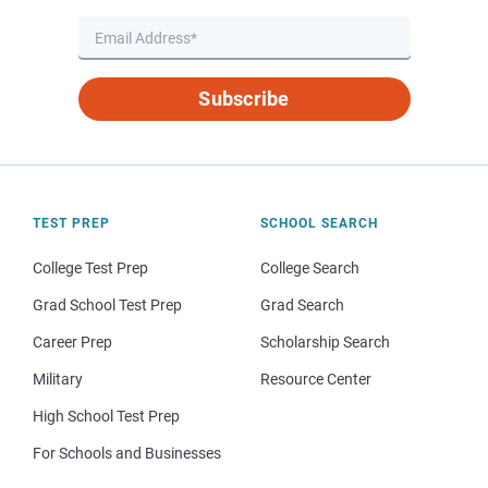
Subscribe
TEST PREP
SCHOOL SEARCH
College Test Prep
College Search
Grad School Test Prep
Grad Search
Career Prep
Scholarship Search
Military
Resource Center
High School Test Prep
For Schools and Businesses