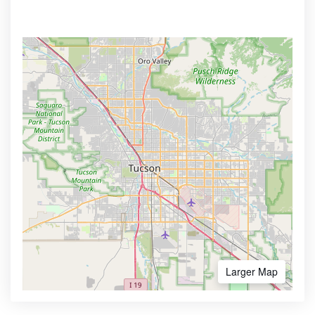
Larger Map