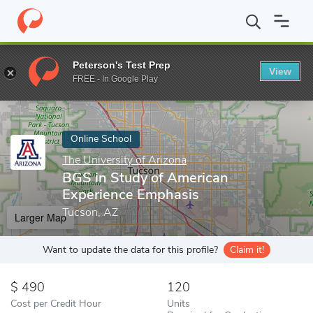
Home
Online Schools
The University of Arizona
BGS in Study 
Peterson's Test Prep
View
Enter a keyword
FREE - In Google Play
Online School
The University of Arizona
BGS in Study of American
Experience Emphasis
Tucson, AZ
Larger Map
Want to update the data for this profile?
Claim it!
490
120
Cost per Credit Hour
Units