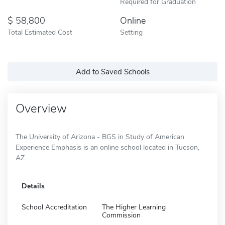
Required for Graduation
58,800
Online
Total Estimated Cost
Setting
Add to Saved Schools
Overview
The University of Arizona - BGS in Study of American
Experience Emphasis is an online school located in Tucson,
AZ.
Details
School Accreditation
The Higher Learning
Commission