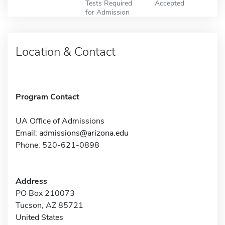
Tests Required
Accepted
for Admission
Location & Contact
Program Contact
UA Office of Admissions
Email:
admissions@arizona.edu
Phone: 520-621-0898
Address
PO Box 210073
Tucson, AZ 85721
United States