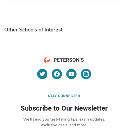
Other Schools of Interest
STAY CONNECTED
Subscribe to Our Newsletter
We’ll send you test-taking tips, exam updates,
exclusive deals, and more.