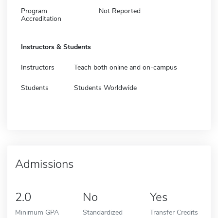
Program
Not Reported
Accreditation
Instructors & Students
Instructors
Teach both online and on-campus
Students
Students Worldwide
Admissions
2.0
No
Yes
Minimum GPA
Standardized
Transfer Credits