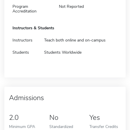
Program
Not Reported
Accreditation
Instructors & Students
Instructors
Teach both online and on-campus
Students
Students Worldwide
Admissions
2.0
No
Yes
Minimum GPA
Standardized
Transfer Credits