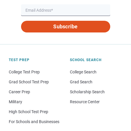
Subscribe
TEST PREP
SCHOOL SEARCH
College Test Prep
College Search
Grad School Test Prep
Grad Search
Career Prep
Scholarship Search
Military
Resource Center
High School Test Prep
For Schools and Businesses