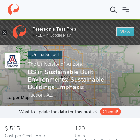
Home
Online Schools
The University of Arizona
BS in Sustaina
Peterson's Test Prep
View
Enter a keyword
FREE - In Google Play
Online School
The University of Arizona
BS in Sustainable Built
Environments: Sustainable
Buildings Emphasis
Tucson, AZ
Larger Map
Want to update the data for this profile?
Claim it!
515
120
Cost per Credit Hour
Units