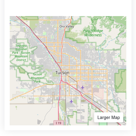
Larger Map