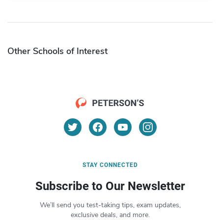
Other Schools of Interest
STAY CONNECTED
Subscribe to Our Newsletter
We’ll send you test-taking tips, exam updates,
exclusive deals, and more.