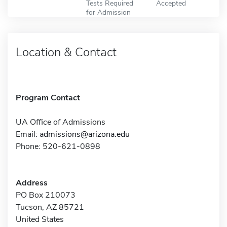
Tests Required
Accepted
for Admission
Location & Contact
Program Contact
UA Office of Admissions
Email:
admissions@arizona.edu
Phone: 520-621-0898
Address
PO Box 210073
Tucson, AZ 85721
United States