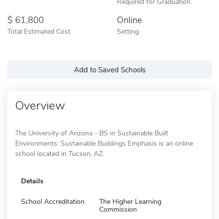
Required for Graduation
61,800
Online
Total Estimated Cost
Setting
Add to Saved Schools
Overview
The University of Arizona - BS in Sustainable Built
Environments: Sustainable Buildings Emphasis is an online
school located in Tucson, AZ.
Details
School Accreditation
The Higher Learning
Commission