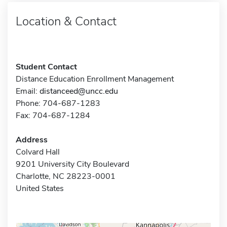
Location & Contact
Student Contact
Distance Education Enrollment Management
Email:
distanceed@uncc.edu
Phone: 704-687-1283
Fax: 704-687-1284
Address
Colvard Hall
9201 University City Boulevard
Charlotte, NC 28223-0001
United States