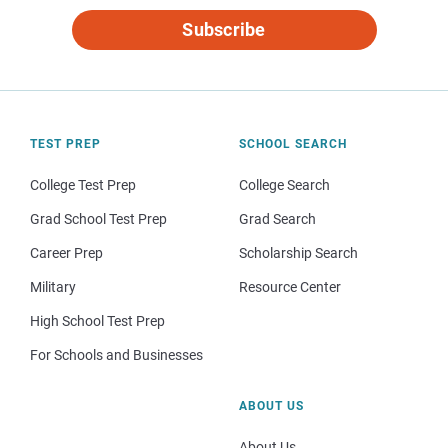
Subscribe
TEST PREP
SCHOOL SEARCH
College Test Prep
College Search
Grad School Test Prep
Grad Search
Career Prep
Scholarship Search
Military
Resource Center
High School Test Prep
For Schools and Businesses
ABOUT US
About Us