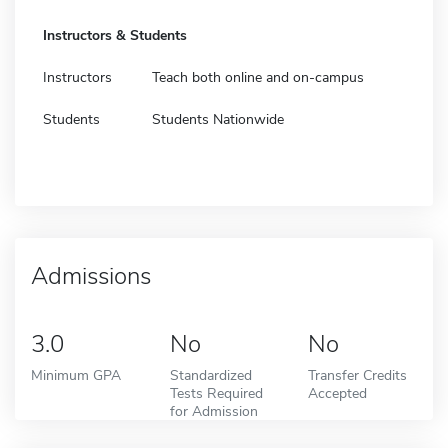
Instructors & Students
Instructors
Teach both online and on-campus
Students
Students Nationwide
Admissions
3.0
No
No
Minimum GPA
Standardized
Transfer Credits
Tests Required
Accepted
for Admission