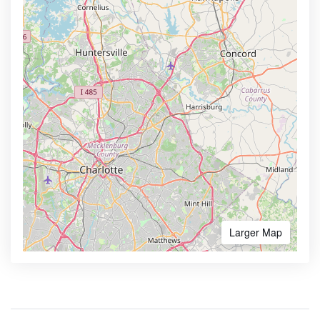
Larger Map