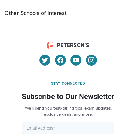
Other Schools of Interest
STAY CONNECTED
Subscribe to Our Newsletter
We’ll send you test-taking tips, exam updates,
exclusive deals, and more.