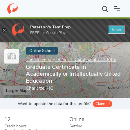
Home
Online Schools
The University of North Carolina at Charlot
Peterson's Test Prep
View
Enter a keyword
FREE - In Google Play
Online School
The University of North Carolina at Charlotte
Graduate Certificate in
Academically or Intellectually Gifted
Education
Charlotte, NC
Larger Map
Want to update the data for this profile?
Claim it!
12
Online
Credit hours
Setting