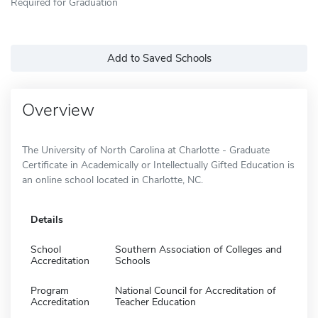
Required for Graduation
Add to Saved Schools
Overview
The University of North Carolina at Charlotte - Graduate
Certificate in Academically or Intellectually Gifted Education is
an online school located in Charlotte, NC.
Details
School
Southern Association of Colleges and
Accreditation
Schools
Program
National Council for Accreditation of
Accreditation
Teacher Education