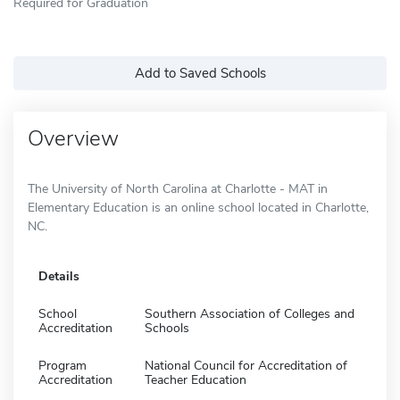
Required for Graduation
Add to Saved Schools
Overview
The University of North Carolina at Charlotte - MAT in
Elementary Education is an online school located in Charlotte,
NC.
Details
School
Southern Association of Colleges and
Accreditation
Schools
Program
National Council for Accreditation of
Accreditation
Teacher Education