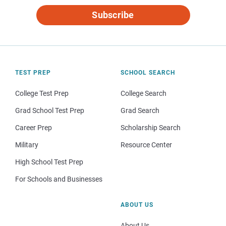
Subscribe
TEST PREP
SCHOOL SEARCH
College Test Prep
College Search
Grad School Test Prep
Grad Search
Career Prep
Scholarship Search
Military
Resource Center
High School Test Prep
For Schools and Businesses
ABOUT US
About Us