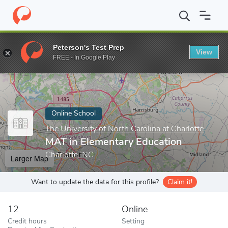
Home
Online Schools
The University of North Carolina at Charlot
Peterson's Test Prep
View
Enter a keyword
FREE - In Google Play
Online School
The University of North Carolina at Charlotte
MAT in Elementary Education
Charlotte, NC
Larger Map
Want to update the data for this profile?
Claim it!
12
Online
Credit hours
Setting