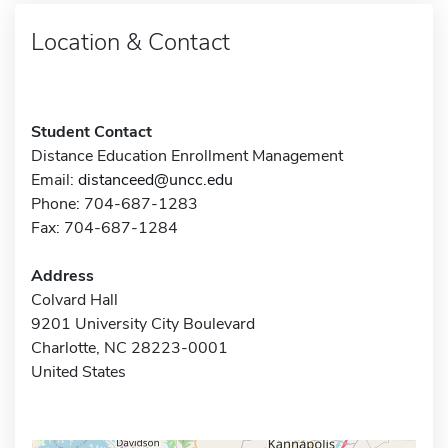
Location & Contact
Student Contact
Distance Education Enrollment Management
Email:
distanceed@uncc.edu
Phone: 704-687-1283
Fax: 704-687-1284
Address
Colvard Hall
9201 University City Boulevard
Charlotte, NC 28223-0001
United States