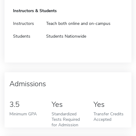
Instructors & Students
Instructors
Teach both online and on-campus
Students
Students Nationwide
Admissions
3.5
Yes
Yes
Minimum GPA
Standardized
Transfer Credits
Tests Required
Accepted
for Admission