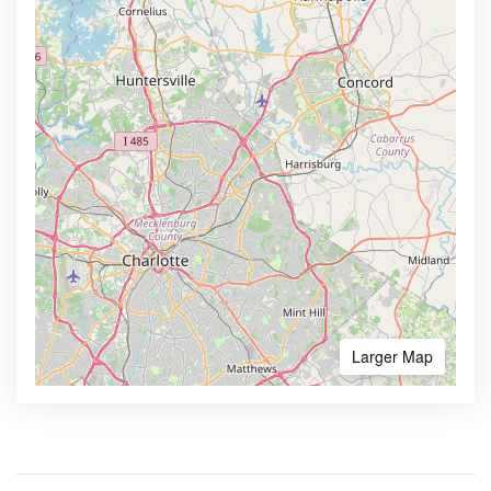
Larger Map