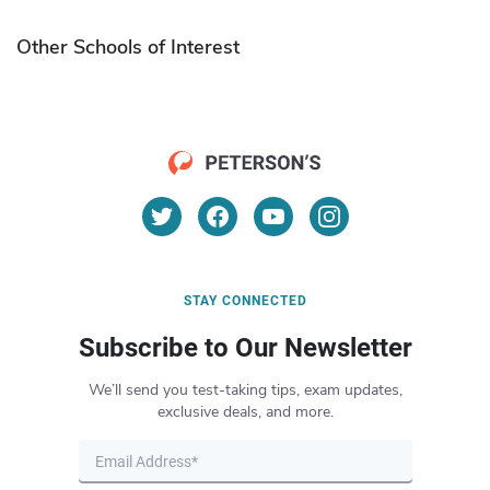
Other Schools of Interest
STAY CONNECTED
Subscribe to Our Newsletter
We’ll send you test-taking tips, exam updates,
exclusive deals, and more.