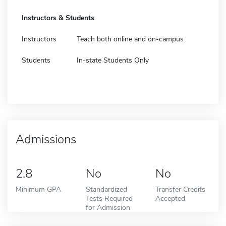
Instructors & Students
Instructors
Teach both online and on-campus
Students
In-state Students Only
Admissions
2.8
No
No
Minimum GPA
Standardized
Transfer Credits
Tests Required
Accepted
for Admission