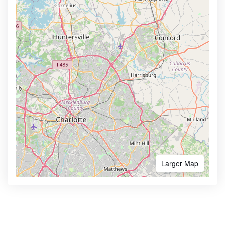
Larger Map