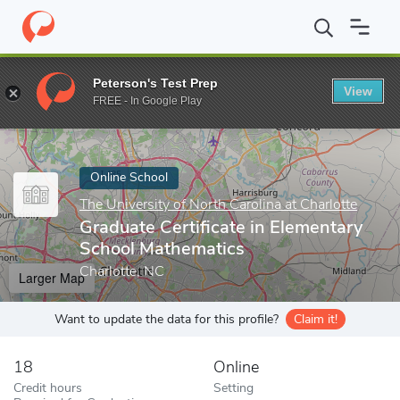
Home
Online Schools
The University of North Carolina at Charlot
Peterson's Test Prep
View
Enter a keyword
FREE - In Google Play
Online School
The University of North Carolina at Charlotte
Graduate Certificate in Elementary
School Mathematics
Charlotte, NC
Larger Map
Want to update the data for this profile?
Claim it!
18
Online
Credit hours
Setting