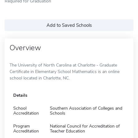
Required for Graduation
Add to Saved Schools
Overview
The University of North Carolina at Charlotte - Graduate
Certificate in Elementary School Mathematics is an online
school located in Charlotte, NC.
Details
School
Southern Association of Colleges and
Accreditation
Schools
Program
National Council for Accreditation of
Accreditation
Teacher Education