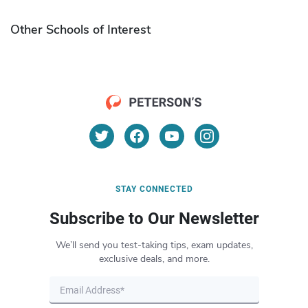
Other Schools of Interest
STAY CONNECTED
Subscribe to Our Newsletter
We’ll send you test-taking tips, exam updates,
exclusive deals, and more.