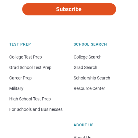
Subscribe
TEST PREP
SCHOOL SEARCH
College Test Prep
College Search
Grad School Test Prep
Grad Search
Career Prep
Scholarship Search
Military
Resource Center
High School Test Prep
For Schools and Businesses
ABOUT US
About Us