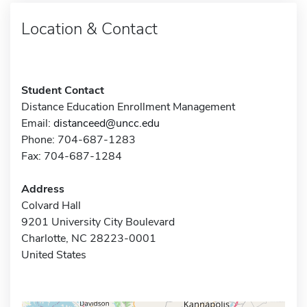
Location & Contact
Student Contact
Distance Education Enrollment Management
Email:
distanceed@uncc.edu
Phone: 704-687-1283
Fax: 704-687-1284
Address
Colvard Hall
9201 University City Boulevard
Charlotte, NC 28223-0001
United States