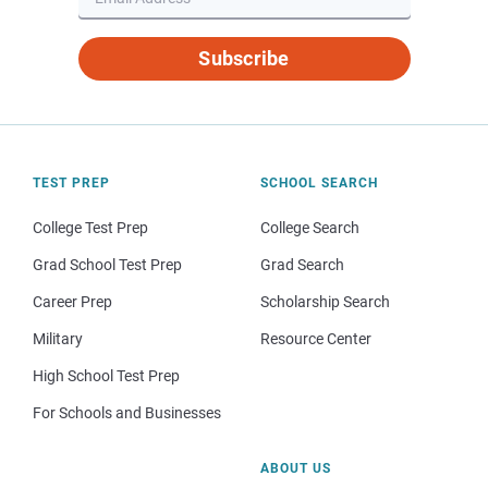
Subscribe
TEST PREP
SCHOOL SEARCH
College Test Prep
College Search
Grad School Test Prep
Grad Search
Career Prep
Scholarship Search
Military
Resource Center
High School Test Prep
For Schools and Businesses
ABOUT US