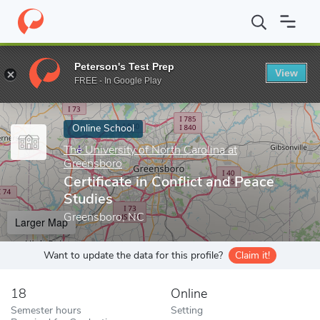
Home
Online Schools
The University of North Carolina at Green
Peterson's Test Prep
View
Enter a keyword
FREE - In Google Play
Online School
The University of North Carolina at
Greensboro
Certificate in Conflict and Peace
Studies
Greensboro, NC
Larger Map
Want to update the data for this profile?
Claim it!
18
Online
Semester hours
Setting