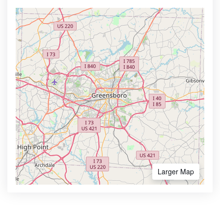
Larger Map