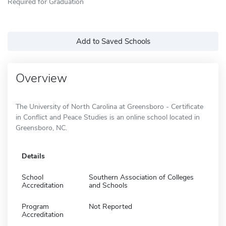
Required for Graduation
Add to Saved Schools
Overview
The University of North Carolina at Greensboro - Certificate
in Conflict and Peace Studies is an online school located in
Greensboro, NC.
Details
School
Southern Association of Colleges
Accreditation
and Schools
Program
Not Reported
Accreditation