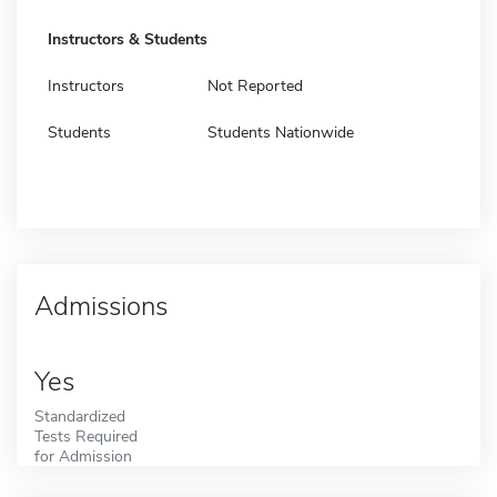
Instructors & Students
Instructors
Not Reported
Students
Students Nationwide
Admissions
Yes
Standardized
Tests Required
for Admission