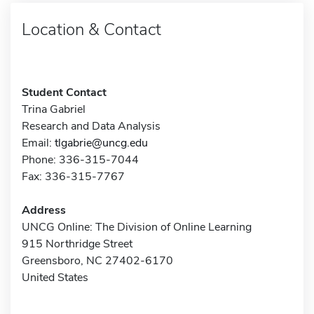
Location & Contact
Student Contact
Trina Gabriel
Research and Data Analysis
Email:
tlgabrie@uncg.edu
Phone: 336-315-7044
Fax: 336-315-7767
Address
UNCG Online: The Division of Online Learning
915 Northridge Street
Greensboro, NC 27402-6170
United States