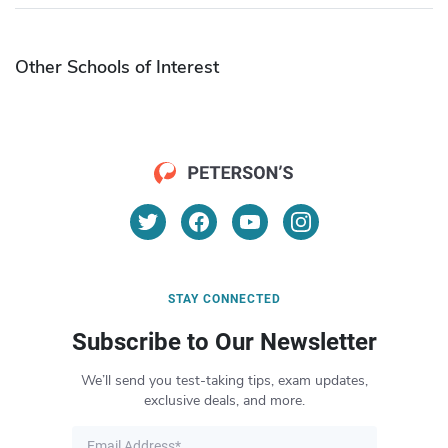
Other Schools of Interest
STAY CONNECTED
Subscribe to Our Newsletter
We’ll send you test-taking tips, exam updates,
exclusive deals, and more.