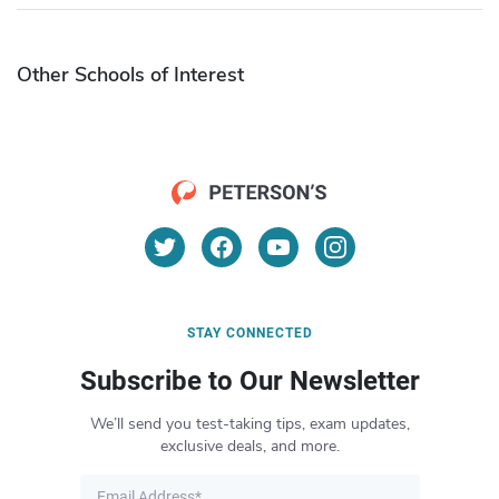
Other Schools of Interest
STAY CONNECTED
Subscribe to Our Newsletter
We’ll send you test-taking tips, exam updates,
exclusive deals, and more.