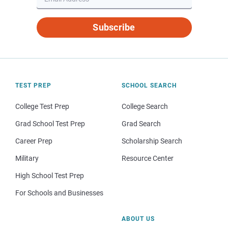
Subscribe
TEST PREP
SCHOOL SEARCH
College Test Prep
College Search
Grad School Test Prep
Grad Search
Career Prep
Scholarship Search
Military
Resource Center
High School Test Prep
For Schools and Businesses
ABOUT US