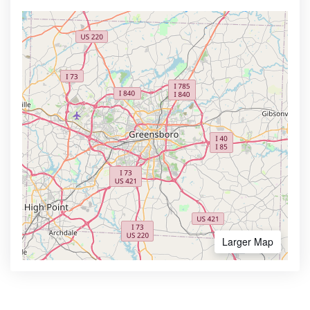
Larger Map