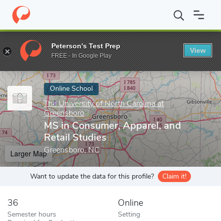
Home
Online Schools
The University of North Carolina at Green
Peterson's Test Prep
View
Enter a keyword
FREE - In Google Play
Online School
The University of North Carolina at
Greensboro
MS in Consumer, Apparel, and
Retail Studies
Greensboro, NC
Larger Map
Want to update the data for this profile?
Claim it!
36
Online
Semester hours
Setting