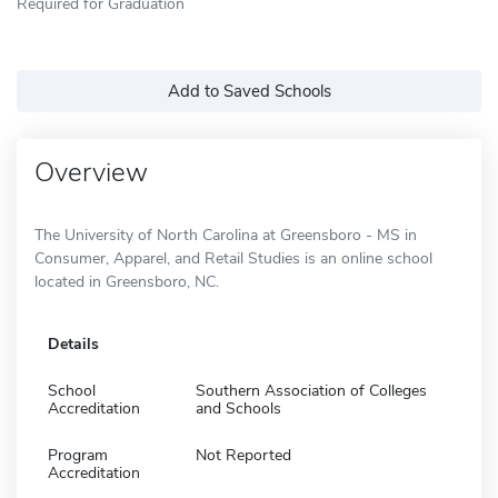
Required for Graduation
Add to Saved Schools
Overview
The University of North Carolina at Greensboro - MS in
Consumer, Apparel, and Retail Studies is an online school
located in Greensboro, NC.
Details
School
Southern Association of Colleges
Accreditation
and Schools
Program
Not Reported
Accreditation