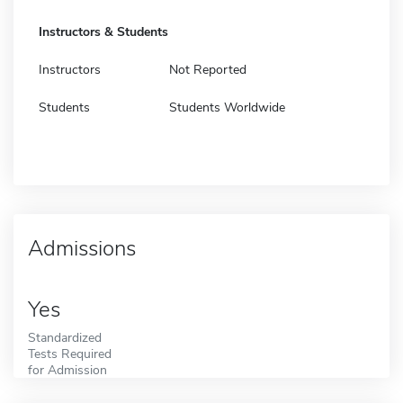
Instructors & Students
Instructors
Not Reported
Students
Students Worldwide
Admissions
Yes
Standardized
Tests Required
for Admission