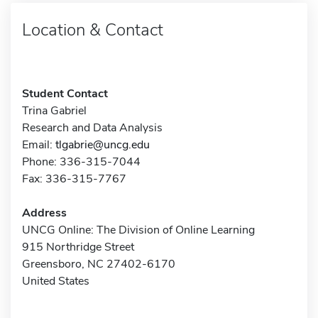
Location & Contact
Student Contact
Trina Gabriel
Research and Data Analysis
Email:
tlgabrie@uncg.edu
Phone: 336-315-7044
Fax: 336-315-7767
Address
UNCG Online: The Division of Online Learning
915 Northridge Street
Greensboro, NC 27402-6170
United States