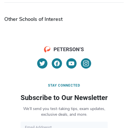
Other Schools of Interest
STAY CONNECTED
Subscribe to Our Newsletter
We’ll send you test-taking tips, exam updates,
exclusive deals, and more.