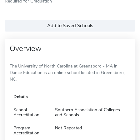
Required for Graduation
Add to Saved Schools
Overview
The University of North Carolina at Greensboro - MA in
Dance Education is an online school located in Greensboro,
NC.
Details
School
Southern Association of Colleges
Accreditation
and Schools
Program
Not Reported
Accreditation