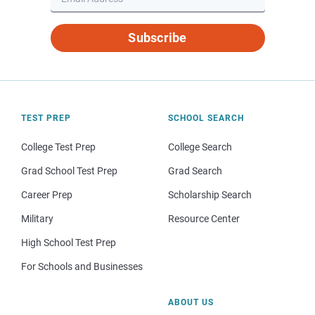
Subscribe
TEST PREP
SCHOOL SEARCH
College Test Prep
College Search
Grad School Test Prep
Grad Search
Career Prep
Scholarship Search
Military
Resource Center
High School Test Prep
For Schools and Businesses
ABOUT US