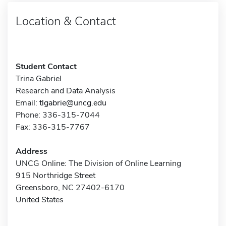
Location & Contact
Student Contact
Trina Gabriel
Research and Data Analysis
Email:
tlgabrie@uncg.edu
Phone: 336-315-7044
Fax: 336-315-7767
Address
UNCG Online: The Division of Online Learning
915 Northridge Street
Greensboro, NC 27402-6170
United States