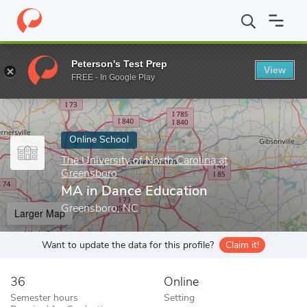
Home
Online Schools
The University of North Carolina at Green
Peterson's Test Prep
View
Enter a keyword
FREE - In Google Play
Online School
The University of North Carolina at
Greensboro
MA in Dance Education
Greensboro, NC
Larger Map
Want to update the data for this profile?
Claim it!
36
Online
Semester hours
Setting