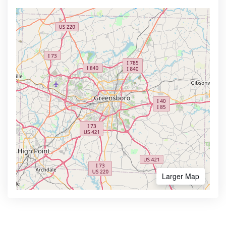
Larger Map