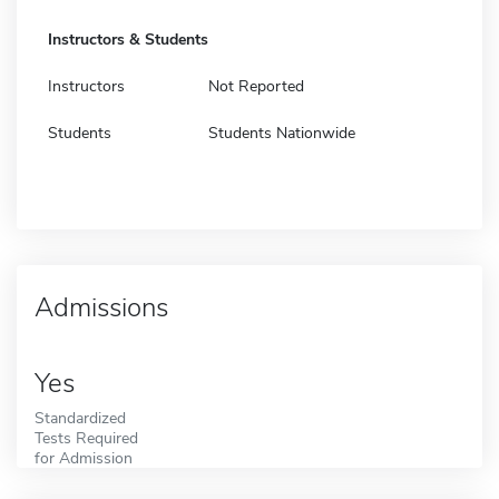
Instructors & Students
Instructors
Not Reported
Students
Students Nationwide
Admissions
Yes
Standardized
Tests Required
for Admission