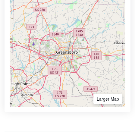
Larger Map