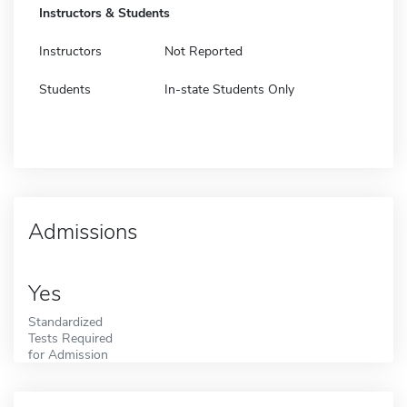
Instructors & Students
Instructors
Not Reported
Students
In-state Students Only
Admissions
Yes
Standardized
Tests Required
for Admission