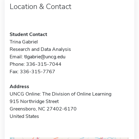
Location & Contact
Student Contact
Trina Gabriel
Research and Data Analysis
Email:
tlgabrie@uncg.edu
Phone: 336-315-7044
Fax: 336-315-7767
Address
UNCG Online: The Division of Online Learning
915 Northridge Street
Greensboro, NC 27402-6170
United States