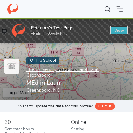
Home
Online Schools
The University of North Carolina at Green
Peterson's Test Prep
View
Enter a keyword
FREE - In Google Play
Online School
The University of North Carolina at
Greensboro
MEd in Latin
Greensboro, NC
Larger Map
Want to update the data for this profile?
Claim it!
30
Online
Semester hours
Setting