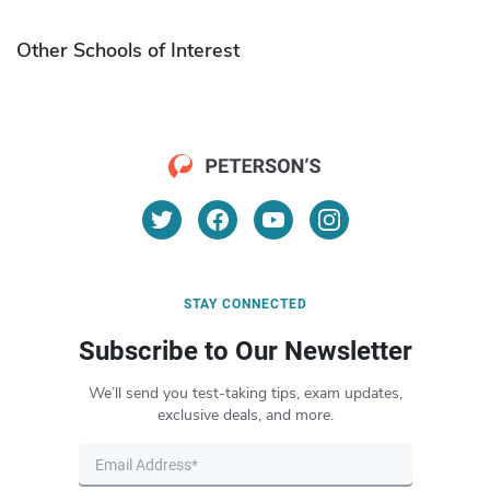
Other Schools of Interest
STAY CONNECTED
Subscribe to Our Newsletter
We’ll send you test-taking tips, exam updates,
exclusive deals, and more.