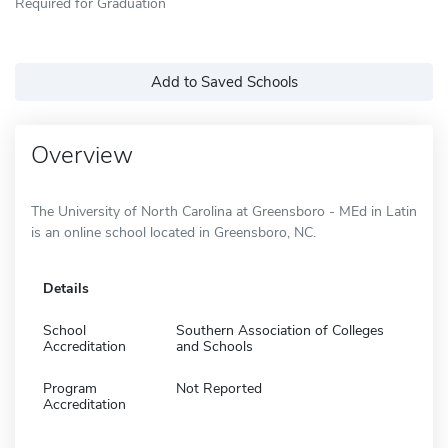
Required for Graduation
Add to Saved Schools
Overview
The University of North Carolina at Greensboro - MEd in Latin
is an online school located in Greensboro, NC.
Details
School
Southern Association of Colleges
Accreditation
and Schools
Program
Not Reported
Accreditation