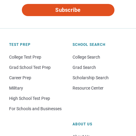
Subscribe
TEST PREP
SCHOOL SEARCH
College Test Prep
College Search
Grad School Test Prep
Grad Search
Career Prep
Scholarship Search
Military
Resource Center
High School Test Prep
For Schools and Businesses
ABOUT US