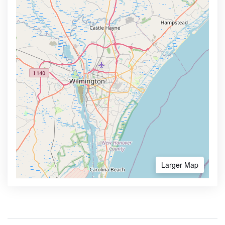
Larger Map