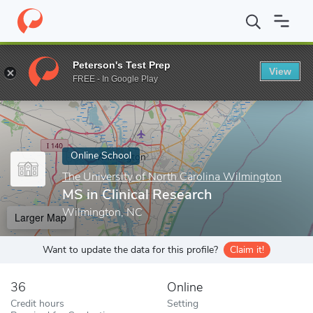
Home
Online Schools
The University of North Carolina Wilmingt
Peterson's Test Prep
View
Enter a keyword
FREE - In Google Play
Online School
The University of North Carolina Wilmington
MS in Clinical Research
Wilmington, NC
Larger Map
Want to update the data for this profile?
Claim it!
36
Online
Credit hours
Setting