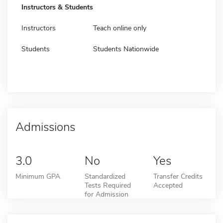
Instructors & Students
Instructors
Teach online only
Students
Students Nationwide
Admissions
3.0
No
Yes
Minimum GPA
Standardized
Transfer Credits
Tests Required
Accepted
for Admission