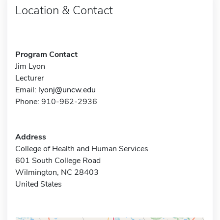
Location & Contact
Program Contact
Jim Lyon
Lecturer
Email:
lyonj@uncw.edu
Phone: 910-962-2936
Address
College of Health and Human Services
601 South College Road
Wilmington, NC 28403
United States