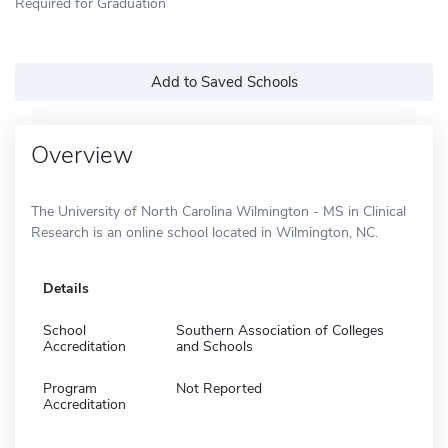
Required for Graduation
Add to Saved Schools
Overview
The University of North Carolina Wilmington - MS in Clinical
Research is an online school located in Wilmington, NC.
Details
School
Southern Association of Colleges
Accreditation
and Schools
Program
Not Reported
Accreditation