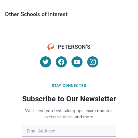
Other Schools of Interest
STAY CONNECTED
Subscribe to Our Newsletter
We’ll send you test-taking tips, exam updates,
exclusive deals, and more.