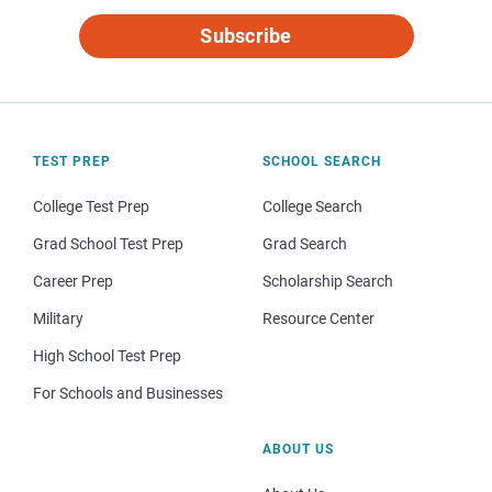
Subscribe
TEST PREP
SCHOOL SEARCH
College Test Prep
College Search
Grad School Test Prep
Grad Search
Career Prep
Scholarship Search
Military
Resource Center
High School Test Prep
For Schools and Businesses
ABOUT US