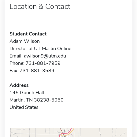
Location & Contact
Student Contact
Adam Wilson
Director of UT Martin Online
Email:
awilson9@utm.edu
Phone: 731-881-7959
Fax: 731-881-3589
Address
145 Gooch Hall
Martin, TN 38238-5050
United States