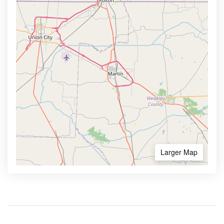
Larger Map