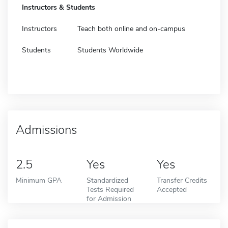
Instructors & Students
Instructors
Teach both online and on-campus
Students
Students Worldwide
Admissions
2.5
Yes
Yes
Minimum GPA
Standardized
Transfer Credits
Tests Required
Accepted
for Admission