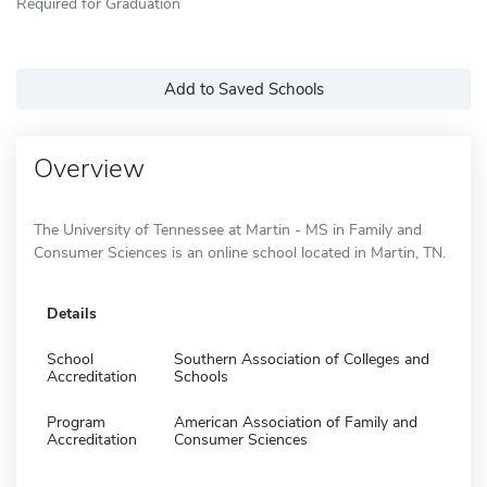
Required for Graduation
Add to Saved Schools
Overview
The University of Tennessee at Martin - MS in Family and
Consumer Sciences is an online school located in Martin, TN.
Details
School
Southern Association of Colleges and
Accreditation
Schools
Program
American Association of Family and
Accreditation
Consumer Sciences