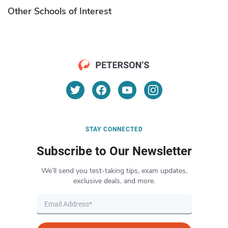
Other Schools of Interest
STAY CONNECTED
Subscribe to Our Newsletter
We’ll send you test-taking tips, exam updates,
exclusive deals, and more.