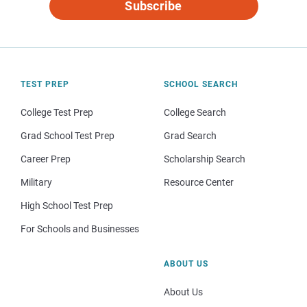
Subscribe
TEST PREP
SCHOOL SEARCH
College Test Prep
College Search
Grad School Test Prep
Grad Search
Career Prep
Scholarship Search
Military
Resource Center
High School Test Prep
For Schools and Businesses
ABOUT US
About Us