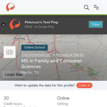
Home
Online Schools
The University of Tennessee at Martin
M
Peterson's Test Prep
View
Enter a keyword
FREE - In Google Play
Online School
The University of Tennessee at Martin
MS in Family and Consumer
Sciences
Martin, TN
Larger Map
Want to update the data for this profile?
Claim it!
30
Online
Credit hours
Setting