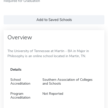
Required for Graduation
Add to Saved Schools
Overview
The University of Tennessee at Martin - BA in Major in
Philosophy is an online school located in Martin, TN.
Details
School
Southern Association of Colleges
Accreditation
and Schools
Program
Not Reported
Accreditation