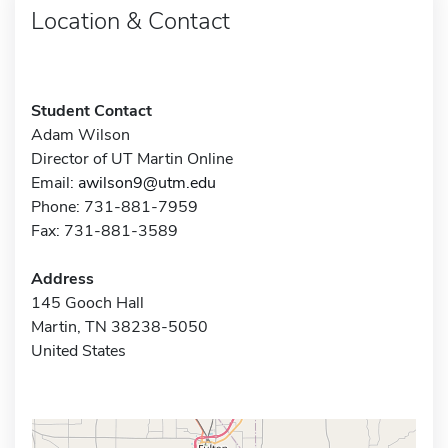
Location & Contact
Student Contact
Adam Wilson
Director of UT Martin Online
Email:
awilson9@utm.edu
Phone: 731-881-7959
Fax: 731-881-3589
Address
145 Gooch Hall
Martin, TN 38238-5050
United States