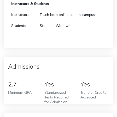
Instructors & Students
Instructors
Teach both online and on-campus
Students
Students Worldwide
Admissions
2.7
Yes
Yes
Minimum GPA
Standardized
Transfer Credits
Tests Required
Accepted
for Admission