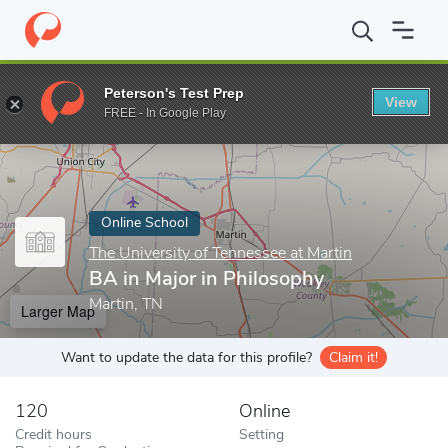
Home
Online Schools
The University of Tennessee at Martin
B
Peterson's Test Prep
View
Enter a keyword
FREE - In Google Play
Online School
The University of Tennessee at Martin
BA in Major in Philosophy
Martin, TN
Larger Map
Want to update the data for this profile?
Claim it!
120
Online
Credit hours
Setting