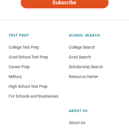
Subscribe
TEST PREP
SCHOOL SEARCH
College Test Prep
College Search
Grad School Test Prep
Grad Search
Career Prep
Scholarship Search
Military
Resource Center
High School Test Prep
For Schools and Businesses
ABOUT US
About Us