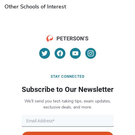
Other Schools of Interest
STAY CONNECTED
Subscribe to Our Newsletter
We’ll send you test-taking tips, exam updates,
exclusive deals, and more.