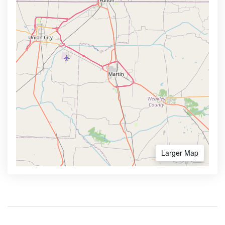
Larger Map