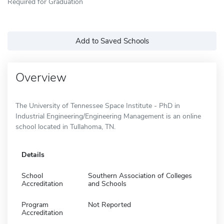
Required for Graduation
Add to Saved Schools
Overview
The University of Tennessee Space Institute - PhD in
Industrial Engineering/Engineering Management is an online
school located in Tullahoma, TN.
Details
School
Southern Association of Colleges
Accreditation
and Schools
Program
Not Reported
Accreditation