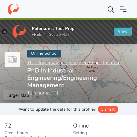
Home
Online Schools
The University of Tennessee Space Institut
Peterson's Test Prep
View
Enter a keyword
FREE - In Google Play
Online School
The University of Tennessee Space Institute
PhD in Industrial
Engineering/Engineering
Management
Tullahoma, TN
Larger Map
Want to update the data for this profile?
Claim it!
72
Online
Credit hours
Setting