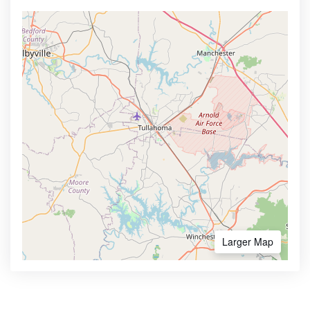
Larger Map