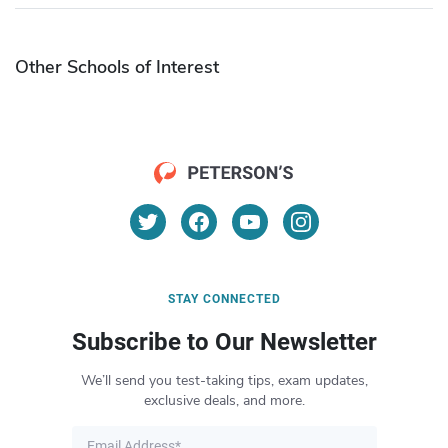
Other Schools of Interest
STAY CONNECTED
Subscribe to Our Newsletter
We’ll send you test-taking tips, exam updates,
exclusive deals, and more.