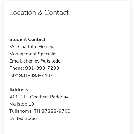
Location & Contact
Student Contact
Ms. Charlotte Henley
Management Specialist
Email:
chenley@utsi.edu
Phone: 931-393-7293
Fax: 931-393-7407
Address
411 B.H. Goethert Parkway
Mailstop 19
Tullahoma, TN 37388-9700
United States