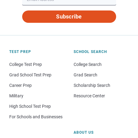
Subscribe
TEST PREP
SCHOOL SEARCH
College Test Prep
College Search
Grad School Test Prep
Grad Search
Career Prep
Scholarship Search
Military
Resource Center
High School Test Prep
For Schools and Businesses
ABOUT US