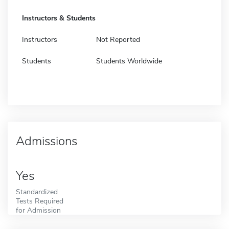
Instructors & Students
Instructors
Not Reported
Students
Students Worldwide
Admissions
Yes
Standardized
Tests Required
for Admission