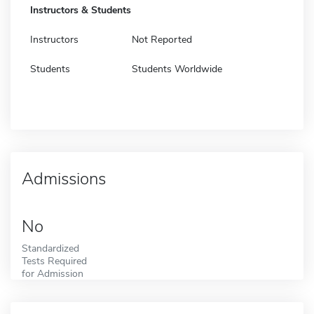
Instructors & Students
Instructors
Not Reported
Students
Students Worldwide
Admissions
No
Standardized
Tests Required
for Admission