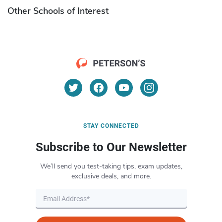
Other Schools of Interest
STAY CONNECTED
Subscribe to Our Newsletter
We’ll send you test-taking tips, exam updates,
exclusive deals, and more.