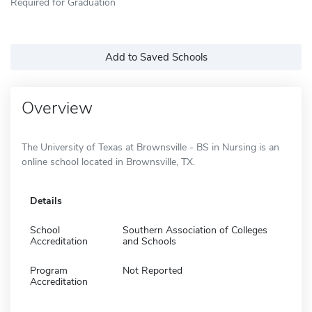
Required for Graduation
Add to Saved Schools
Overview
The University of Texas at Brownsville - BS in Nursing is an
online school located in Brownsville, TX.
Details
School
Southern Association of Colleges
Accreditation
and Schools
Program
Not Reported
Accreditation