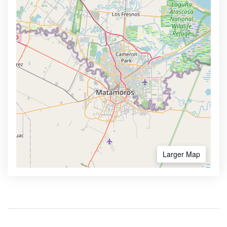
Larger Map