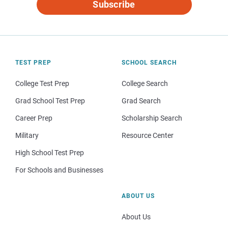
Subscribe
TEST PREP
SCHOOL SEARCH
College Test Prep
College Search
Grad School Test Prep
Grad Search
Career Prep
Scholarship Search
Military
Resource Center
High School Test Prep
For Schools and Businesses
ABOUT US
About Us