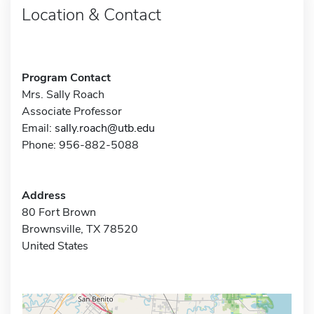
Location & Contact
Program Contact
Mrs. Sally Roach
Associate Professor
Email:
sally.roach@utb.edu
Phone: 956-882-5088
Address
80 Fort Brown
Brownsville, TX 78520
United States