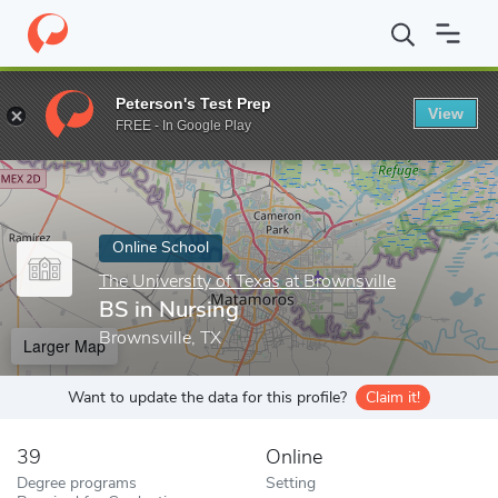
Home
Online Schools
The University of Texas at Brownsville
B
Peterson's Test Prep
View
Enter a keyword
FREE - In Google Play
Online School
The University of Texas at Brownsville
BS in Nursing
Brownsville, TX
Larger Map
Want to update the data for this profile?
Claim it!
39
Online
Degree programs
Setting