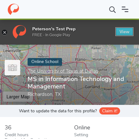
Home
Online Schools
The University of Texas at Dallas
MS in 
Peterson's Test Prep
View
Enter a keyword
FREE - In Google Play
Online School
The University of Texas at Dallas
MS in Information Technology and
Management
Richardson, TX
Larger Map
Want to update the data for this profile?
Claim it!
36
Online
Credit hours
Setting