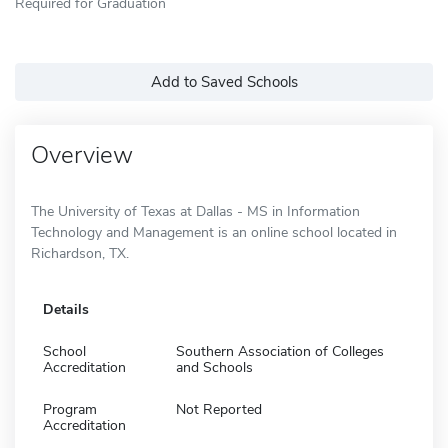
Required for Graduation
Add to Saved Schools
Overview
The University of Texas at Dallas - MS in Information
Technology and Management is an online school located in
Richardson, TX.
Details
School
Southern Association of Colleges
Accreditation
and Schools
Program
Not Reported
Accreditation