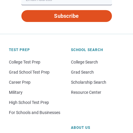
Subscribe
TEST PREP
SCHOOL SEARCH
College Test Prep
College Search
Grad School Test Prep
Grad Search
Career Prep
Scholarship Search
Military
Resource Center
High School Test Prep
For Schools and Businesses
ABOUT US