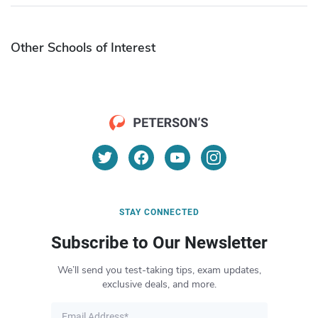
Other Schools of Interest
STAY CONNECTED
Subscribe to Our Newsletter
We’ll send you test-taking tips, exam updates,
exclusive deals, and more.