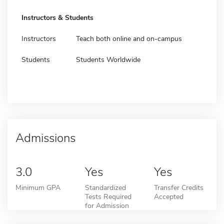
Instructors & Students
Instructors
Teach both online and on-campus
Students
Students Worldwide
Admissions
3.0
Yes
Yes
Minimum GPA
Standardized
Transfer Credits
Tests Required
Accepted
for Admission