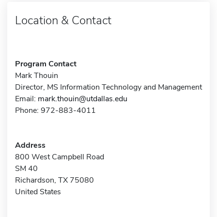
Location & Contact
Program Contact
Mark Thouin
Director, MS Information Technology and Management
Email:
mark.thouin@utdallas.edu
Phone: 972-883-4011
Address
800 West Campbell Road
SM 40
Richardson, TX 75080
United States