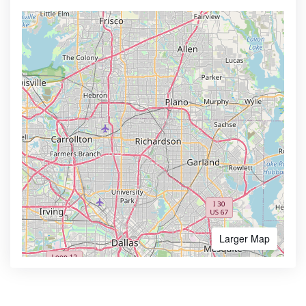
Larger Map