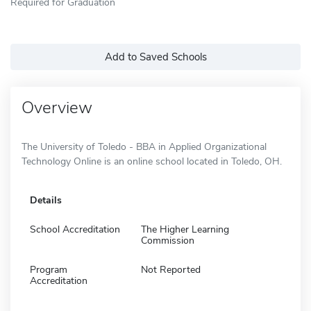
Required for Graduation
Add to Saved Schools
Overview
The University of Toledo - BBA in Applied Organizational
Technology Online is an online school located in Toledo, OH.
Details
School Accreditation
The Higher Learning
Commission
Program
Not Reported
Accreditation