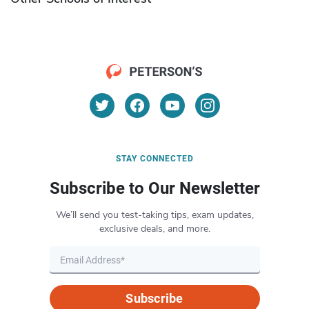
STAY CONNECTED
Subscribe to Our Newsletter
We’ll send you test-taking tips, exam updates,
exclusive deals, and more.
Subscribe