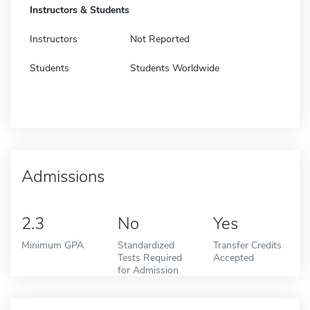
Instructors & Students
Instructors
Not Reported
Students
Students Worldwide
Admissions
2.3
No
Yes
Minimum GPA
Standardized
Transfer Credits
Tests Required
Accepted
for Admission