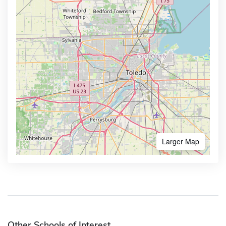
Larger Map
Other Schools of Interest