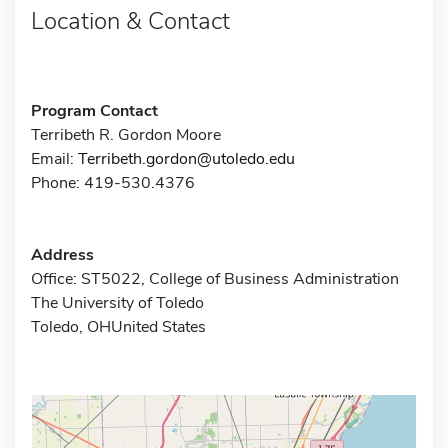
Location & Contact
Program Contact
Terribeth R. Gordon Moore
Email:
Terribeth.gordon@utoledo.edu
Phone: 419-530.4376
Address
Office: ST5022, College of Business Administration
The University of Toledo
Toledo, OHUnited States