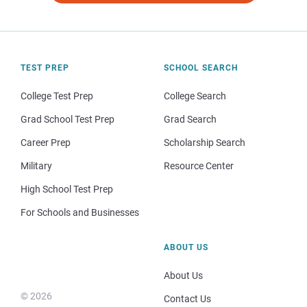
TEST PREP
SCHOOL SEARCH
College Test Prep
College Search
Grad School Test Prep
Grad Search
Career Prep
Scholarship Search
Military
Resource Center
High School Test Prep
For Schools and Businesses
ABOUT US
About Us
© 2026
Contact Us