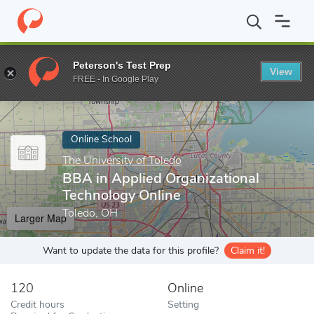
Home
Online Schools
The University of Toledo
BBA in Applied
Peterson's Test Prep
View
Enter a keyword
FREE - In Google Play
Online School
The University of Toledo
BBA in Applied Organizational
Technology Online
Toledo, OH
Larger Map
Want to update the data for this profile?
Claim it!
120
Online
Credit hours
Setting