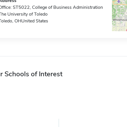
Address
Office: ST5022, College of Business Administration
The University of Toledo
Toledo, OHUnited States
r Schools of Interest