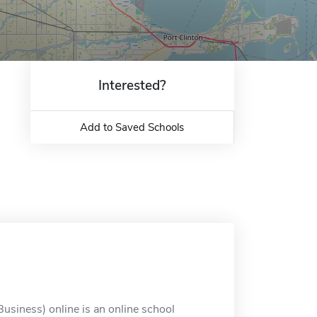
Interested?
Add to Saved Schools
usiness) online is an online school