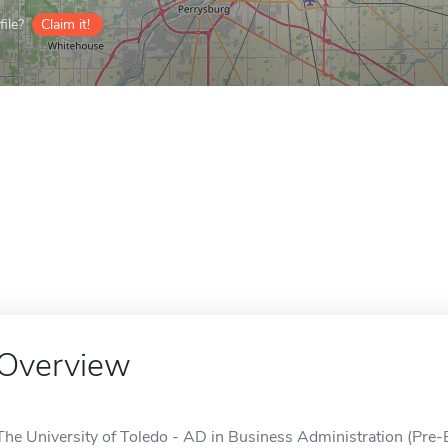
ile?
Claim it!
Overview
The University of Toledo - AD in Business Administration (Pre-B