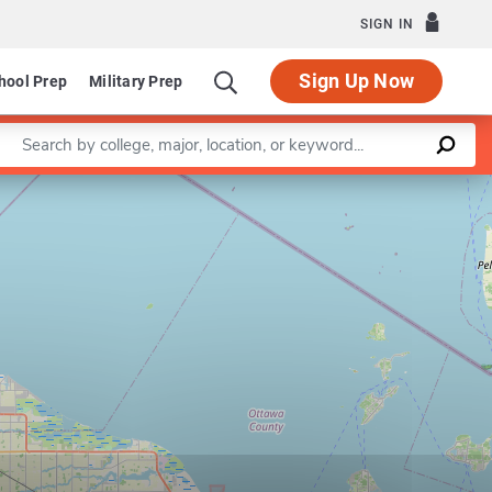
SIGN IN
Sign Up Now
hool Prep
Military Prep
Enter a keyword
Leaflet
|
©
OpenStreetMap
contributors