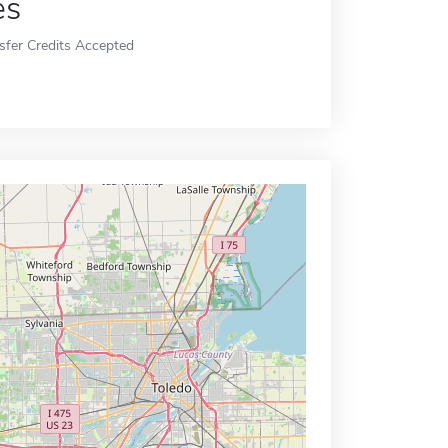
es
sfer Credits Accepted