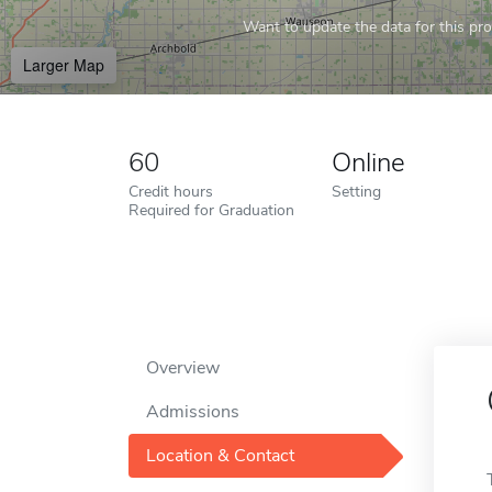
Want to update the data for this prof
Larger Map
60
Online
Credit hours
Setting
Required for Graduation
Overview
Admissions
Location & Contact