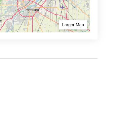
Larger Map