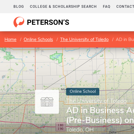
BLOG
COLLEGE & SCHOLARSHIP SEARCH
FAQ
CONTACT
Home
Online Schools
The University of Toledo
AD in Bu
Online School
The University of Toledo
AD in Business A
(Pre-Business) on
Toledo, OH