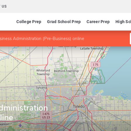
 US
College Prep
Grad School Prep
Career Prep
High Sc
siness Administration (Pre-Business) online
dministration
line