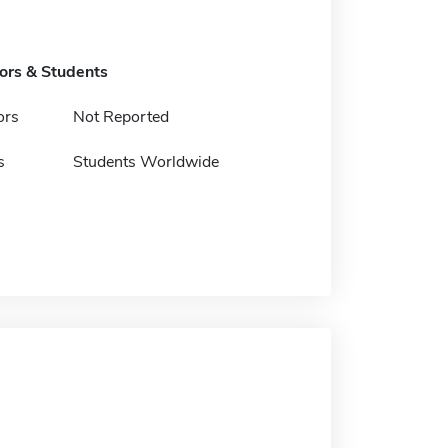
tors & Students
ors
Not Reported
s
Students Worldwide