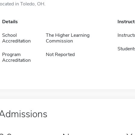
located in Toledo, OH.
Details
Instruc
School
The Higher Learning
Instruct
Accreditation
Commission
Student
Program
Not Reported
Accreditation
Admissions