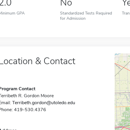
2.0
No
Y
Minimum GPA
Standardized Tests Required
Tran
for Admission
Location & Contact
Program Contact
Terribeth R. Gordon Moore
Email:
Terribeth.gordon@utoledo.edu
Phone: 419-530.4376