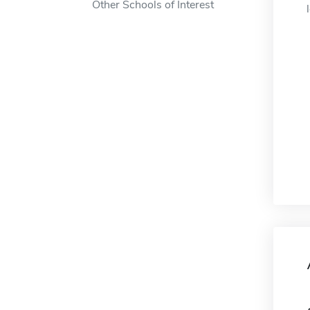
Other Schools of Interest