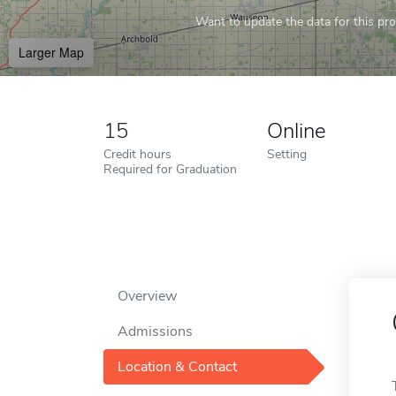
Want to update the data for this prof
Larger Map
15
Online
Credit hours
Setting
Required for Graduation
Overview
Admissions
Location & Contact