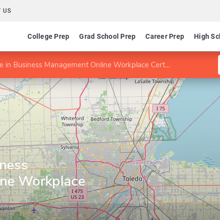
 US
College Prep
Grad School Prep
Career Prep
High Sc
te in Business Management Online Workplace Certificate
iness
ne Workplace