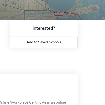
Interested?
Add to Saved Schools
nline Workplace Certificate is an online