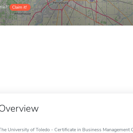
ile?
Claim it!
Overview
The University of Toledo - Certificate in Business Management O