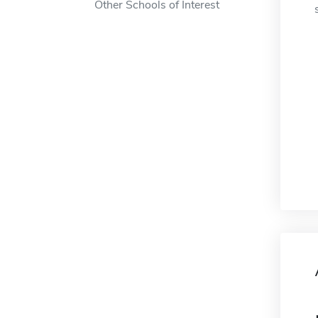
Other Schools of Interest