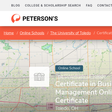
BLOG
COLLEGE & SCHOLARSHIP SEARCH
FAQ
CONTACT
Home
Online Schools
The University of Toledo
Certifica
Online School
The University of Toledo
Certificate in Bus
Management Onli
Certificate
Toledo, OH