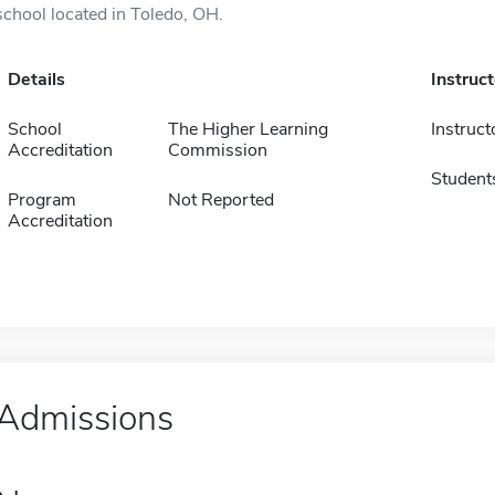
school located in Toledo, OH.
Details
Instruc
School
The Higher Learning
Instruct
Accreditation
Commission
Student
Program
Not Reported
Accreditation
Admissions