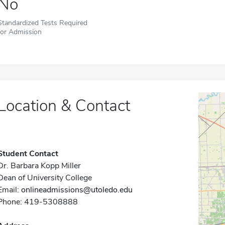
No
Standardized Tests Required
for Admission
Location & Contact
Student Contact
Dr. Barbara Kopp Miller
Dean of University College
Email:
onlineadmissions@utoledo.edu
Phone: 419-5308888