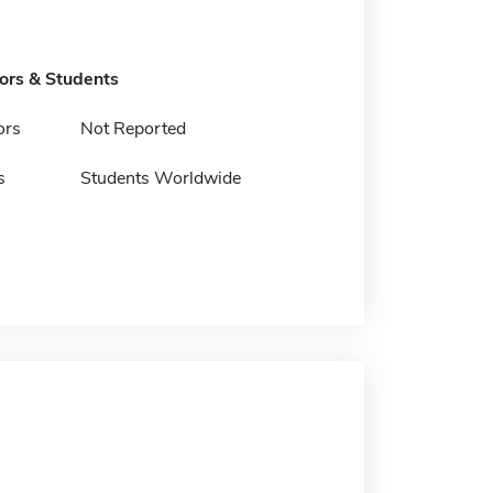
tors & Students
ors
Not Reported
s
Students Worldwide