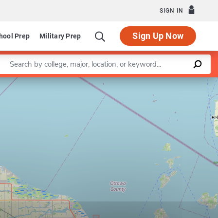
SIGN IN
Sign Up Now
hool Prep
Military Prep
Enter a keyword
Leaflet
|
©
OpenStreetMap
contributors