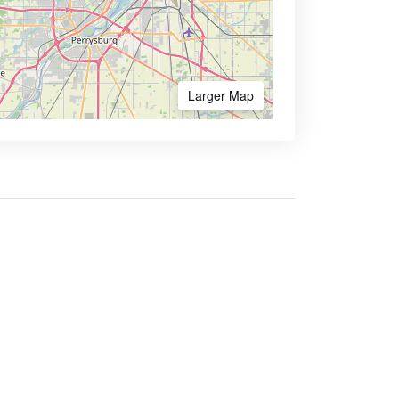
Larger Map