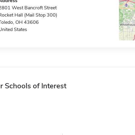
Address
2801 West Bancroft Street
Rocket Hall (Mail Stop 300)
Toledo, OH 43606
United States
r Schools of Interest