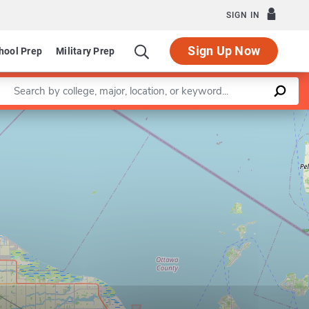
SIGN IN
Sign Up Now
hool Prep
Military Prep
Enter a keyword
Leaflet
|
©
OpenStreetMap
contributors