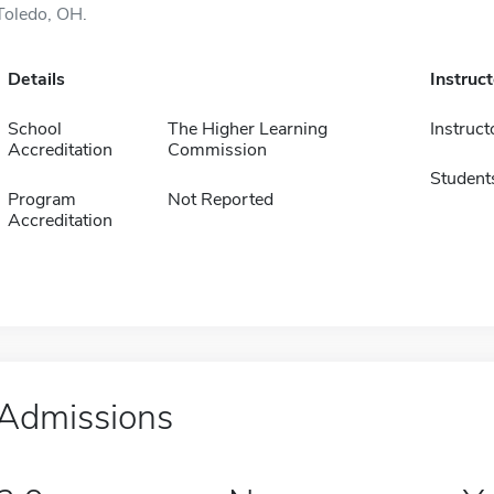
Toledo, OH.
Details
Instruc
School
The Higher Learning
Instruct
Accreditation
Commission
Student
Program
Not Reported
Accreditation
Admissions