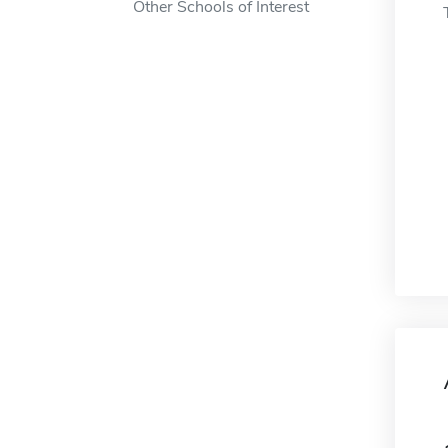
Other Schools of Interest