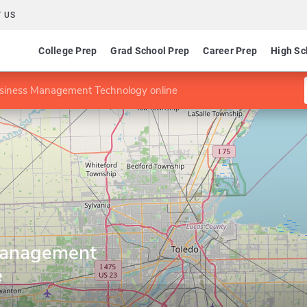
 US
College Prep
Grad School Prep
Career Prep
High Sc
siness Management Technology online
Management
e