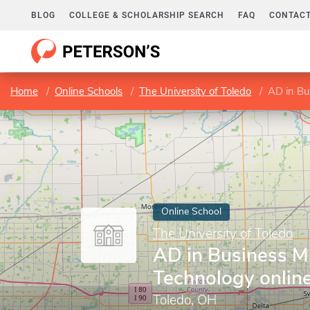
BLOG
COLLEGE & SCHOLARSHIP SEARCH
FAQ
CONTACT
Home
Online Schools
The University of Toledo
AD in Bu
Online School
The University of Toledo
AD in Business 
Technology onlin
Toledo, OH