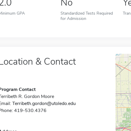
2.0
No
Y
Minimum GPA
Standardized Tests Required
Tran
for Admission
Location & Contact
Program Contact
Terribeth R. Gordon Moore
Email:
Terribeth.gordon@utoledo.edu
Phone: 419-530.4376