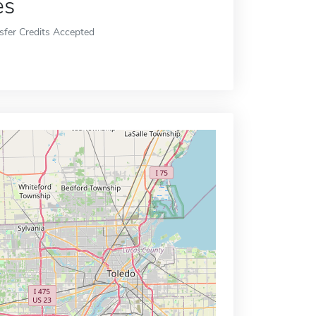
es
sfer Credits Accepted