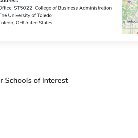
Address
Office: ST5022, College of Business Administration
The University of Toledo
Toledo, OHUnited States
r Schools of Interest