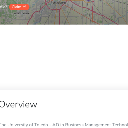
ile?
Claim it!
Overview
The University of Toledo - AD in Business Management Technolog