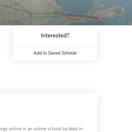
Interested?
Add to Saved Schools
y online is an online school located in