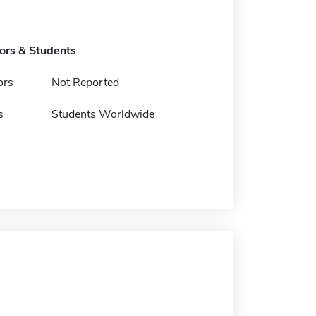
tors & Students
ors
Not Reported
s
Students Worldwide