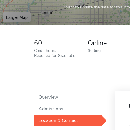
Want to update the data for this prof
Larger Map
60
Online
Credit hours
Setting
Required for Graduation
Overview
Admissions
Location & Contact