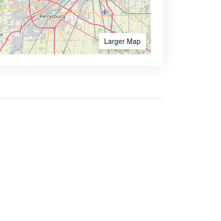
Larger Map