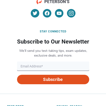
STAY CONNECTED
Subscribe to Our Newsletter
We’ll send you test-taking tips, exam updates,
exclusive deals, and more.
Subscribe