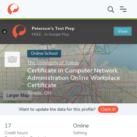
Home
Online Schools
The University of Toledo
Certificate in 
Peterson's Test Prep
View
Enter a keyword
FREE - In Google Play
Online School
The University of Toledo
Certificate in Computer Network
Administration Online Workplace
Certificate
Toledo, OH
Larger Map
Want to update the data for this profile?
Claim it!
17
Online
Credit hours
Setting