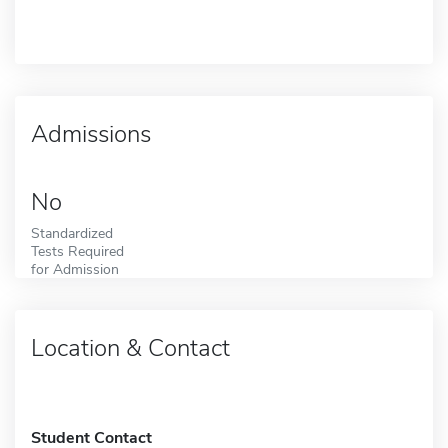
Admissions
No
Standardized
Tests Required
for Admission
Location & Contact
Student Contact