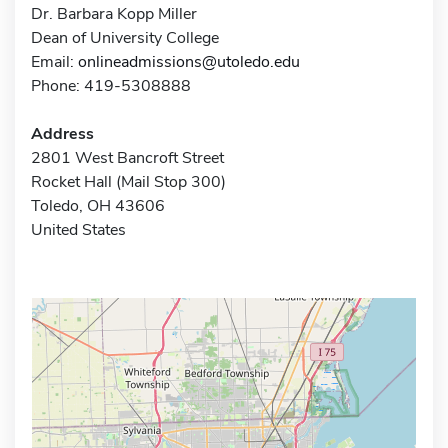
Dr. Barbara Kopp Miller
Dean of University College
Email:
onlineadmissions@utoledo.edu
Phone: 419-5308888
Address
2801 West Bancroft Street
Rocket Hall (Mail Stop 300)
Toledo, OH 43606
United States