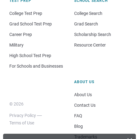
TEST PREP
SCHOOL SEARCH
College Test Prep
College Search
Grad School Test Prep
Grad Search
Career Prep
Scholarship Search
Military
Resource Center
High School Test Prep
For Schools and Businesses
ABOUT US
About Us
© 2026
Contact Us
Privacy Policy
FAQ
Terms of Use
Blog
Trademarks