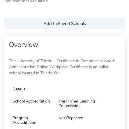
Required for Graduation
Add to Saved Schools
Overview
The University of Toledo - Certificate in Computer Network
Administration Online Workplace Certificate is an online
school located in Toledo, OH.
Details
School Accreditation
The Higher Learning
Commission
Program
Not Reported
Accreditation