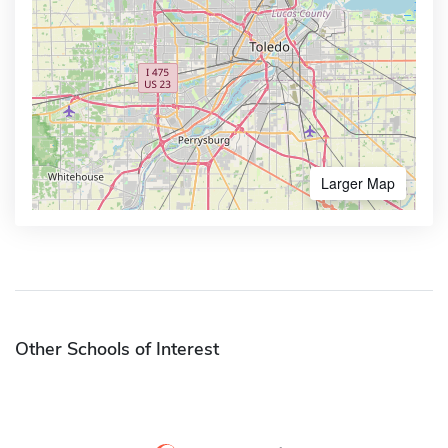
Larger Map
Other Schools of Interest