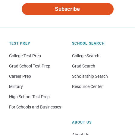
Subscribe
TEST PREP
SCHOOL SEARCH
College Test Prep
College Search
Grad School Test Prep
Grad Search
Career Prep
Scholarship Search
Military
Resource Center
High School Test Prep
For Schools and Businesses
ABOUT US
About Us