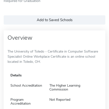
Required for Graduation
Add to Saved Schools
Overview
The University of Toledo - Certificate in Computer Software
Specialist Online Workplace Certificate is an online school
located in Toledo, OH.
Details
School Accreditation
The Higher Learning
Commission
Program
Not Reported
Accreditation