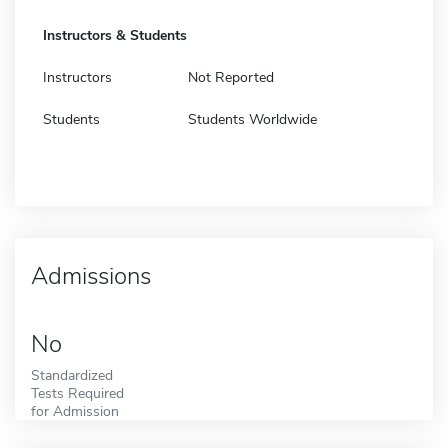
Instructors & Students
Instructors
Not Reported
Students
Students Worldwide
Admissions
No
Standardized
Tests Required
for Admission