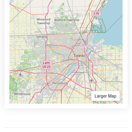
Larger Map