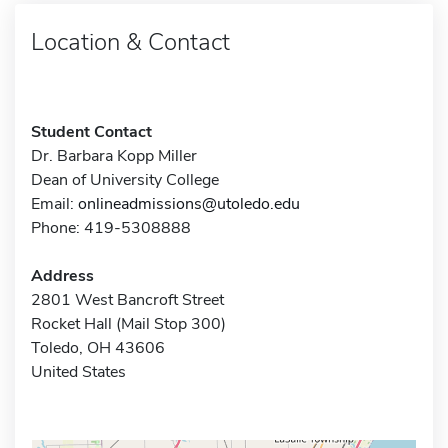
Location & Contact
Student Contact
Dr. Barbara Kopp Miller
Dean of University College
Email:
onlineadmissions@utoledo.edu
Phone: 419-5308888
Address
2801 West Bancroft Street
Rocket Hall (Mail Stop 300)
Toledo, OH 43606
United States