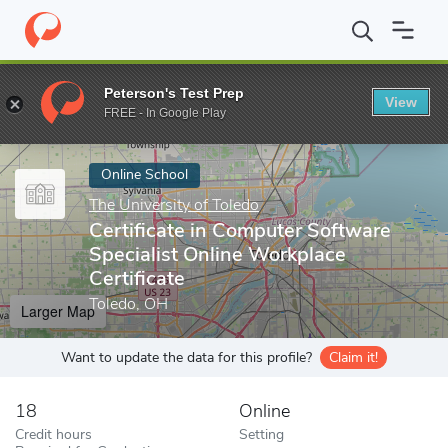
Home
Online Schools
The University of Toledo
Certificate in 
Peterson's Test Prep
View
Enter a keyword
FREE - In Google Play
Online School
The University of Toledo
Certificate in Computer Software
Specialist Online Workplace
Certificate
Toledo, OH
Larger Map
Want to update the data for this profile?
Claim it!
18
Online
Credit hours
Setting