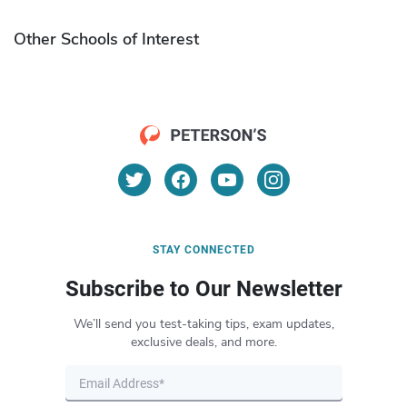
Other Schools of Interest
STAY CONNECTED
Subscribe to Our Newsletter
We’ll send you test-taking tips, exam updates,
exclusive deals, and more.