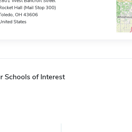
2801 West Bancroft Street
Rocket Hall (Mail Stop 300)
Toledo, OH 43606
United States
r Schools of Interest