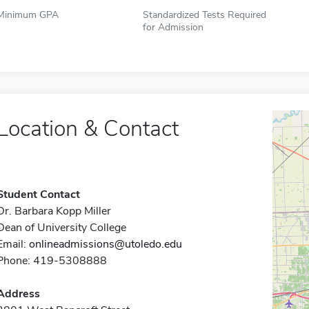
Minimum GPA
Standardized Tests Required
for Admission
Location & Contact
Student Contact
Dr. Barbara Kopp Miller
Dean of University College
Email:
onlineadmissions@utoledo.edu
Phone: 419-5308888
Address