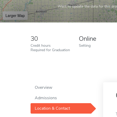
Want to update the data for this prof
Larger Map
30
Online
Credit hours
Setting
Required for Graduation
Overview
Admissions
Location & Contact