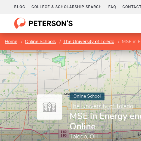
BLOG
COLLEGE & SCHOLARSHIP SEARCH
FAQ
CONTACT
Home
Online Schools
The University of Toledo
MSE in E
Online School
The University of Toledo
MSE in Energy en
Online
Toledo, OH