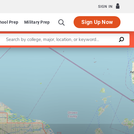
SIGN IN
Sign Up Now
hool Prep
Military Prep
Enter a keyword
Leaflet
|
©
OpenStreetMap
contributors