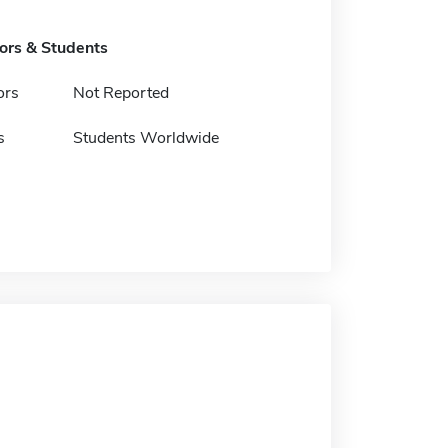
tors & Students
ors
Not Reported
s
Students Worldwide