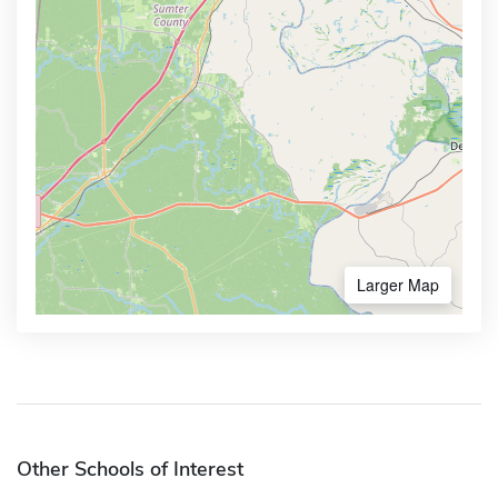
Larger Map
Other Schools of Interest