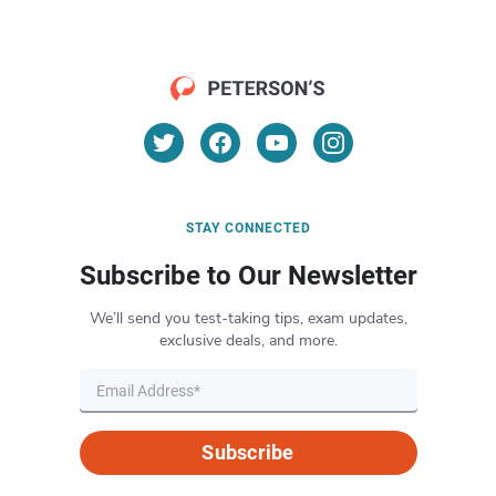
STAY CONNECTED
Subscribe to Our Newsletter
We’ll send you test-taking tips, exam updates,
exclusive deals, and more.
Subscribe