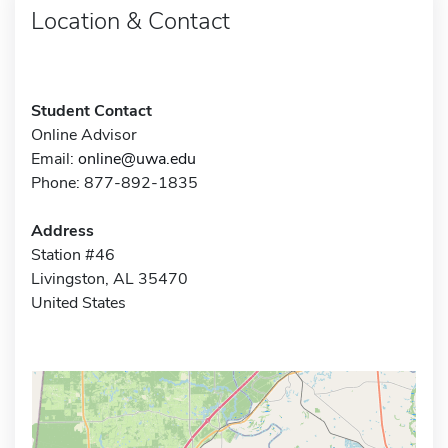
Location & Contact
Student Contact
Online Advisor
Email:
online@uwa.edu
Phone: 877-892-1835
Address
Station #46
Livingston, AL 35470
United States