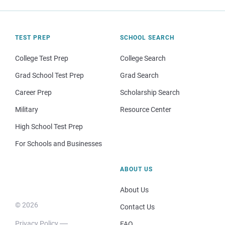
TEST PREP
SCHOOL SEARCH
College Test Prep
College Search
Grad School Test Prep
Grad Search
Career Prep
Scholarship Search
Military
Resource Center
High School Test Prep
For Schools and Businesses
ABOUT US
About Us
© 2026
Contact Us
Privacy Policy
FAQ