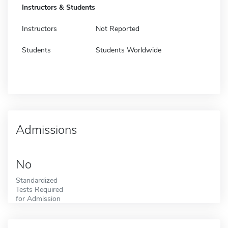
Instructors & Students
Instructors
Not Reported
Students
Students Worldwide
Admissions
No
Standardized
Tests Required
for Admission