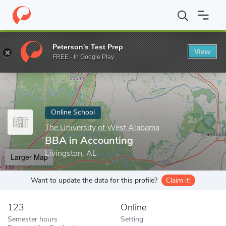
Home
Online Schools
The University of West Alabama
BBA in
Peterson's Test Prep
View
Enter a keyword
FREE - In Google Play
Online School
The University of West Alabama
BBA in Accounting
Livingston, AL
Larger Map
Want to update the data for this profile?
Claim it!
123
Online
Semester hours
Setting