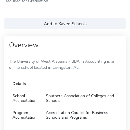
Required for Graduation
Add to Saved Schools
Overview
The University of West Alabama - BBA in Accounting is an
online school located in Livingston, AL.
Details
School
Southern Association of Colleges and
Accreditation
Schools
Program
Accreditation Council for Business
Accreditation
Schools and Programs