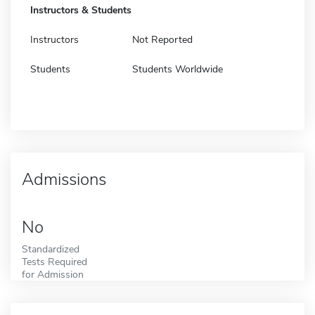
Instructors & Students
Instructors
Not Reported
Students
Students Worldwide
Admissions
No
Standardized
Tests Required
for Admission