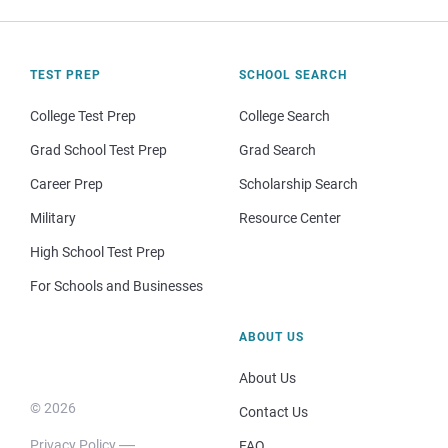
TEST PREP
SCHOOL SEARCH
College Test Prep
College Search
Grad School Test Prep
Grad Search
Career Prep
Scholarship Search
Military
Resource Center
High School Test Prep
For Schools and Businesses
ABOUT US
About Us
© 2026
Contact Us
Privacy Policy
FAQ