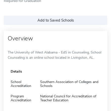
Required for Graduation
Add to Saved Schools
Overview
The University of West Alabama - EdS in Counseling, School
Counseling is an online school located in Livingston, AL.
Details
School
Southern Association of Colleges and
Accreditation
Schools
Program
National Council for Accreditation of
Accreditation
Teacher Education