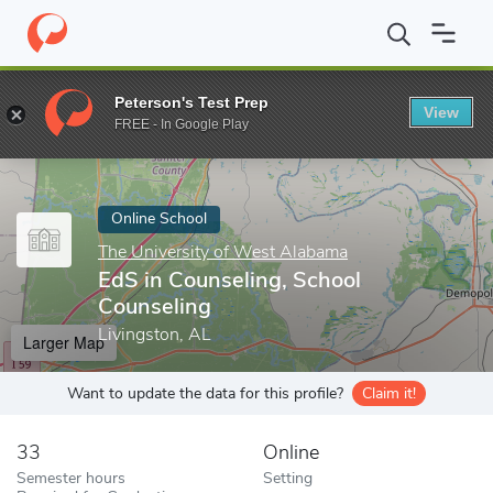
Home
Online Schools
The University of West Alabama
EdS in 
Peterson's Test Prep
View
Enter a keyword
FREE - In Google Play
Online School
The University of West Alabama
EdS in Counseling, School
Counseling
Livingston, AL
Larger Map
Want to update the data for this profile?
Claim it!
33
Online
Semester hours
Setting