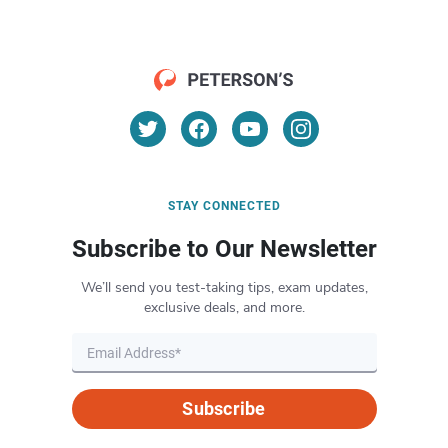
STAY CONNECTED
Subscribe to Our Newsletter
We’ll send you test-taking tips, exam updates,
exclusive deals, and more.
Subscribe