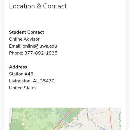
Location & Contact
Student Contact
Online Advisor
Email:
online@uwa.edu
Phone: 877-892-1835
Address
Station #46
Livingston, AL 35470
United States