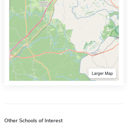
Larger Map
Other Schools of Interest