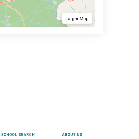
Larger Map
SCHOOL SEARCH
ABOUT US