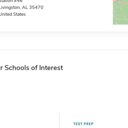
Station #46
Livingston, AL 35470
United States
r Schools of Interest
TEST PREP