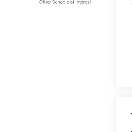
Other Schools of Interest