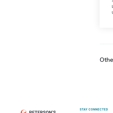
Othe
STAY CONNECTED