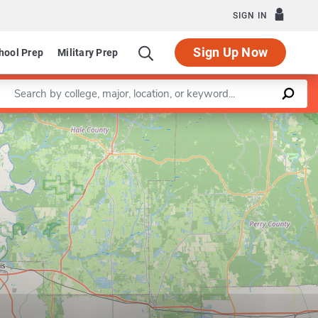
SIGN IN
Sign Up Now
hool Prep
Military Prep
Enter a keyword
Leaflet
|
©
OpenStreetMap
contributors