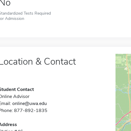
No
Standardized Tests Required
for Admission
Location & Contact
Student Contact
Online Advisor
Email:
online@uwa.edu
Phone: 877-892-1835
Address