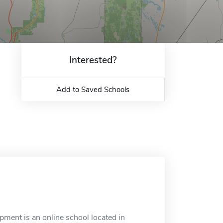
Interested?
Add to Saved Schools
ment is an online school located in