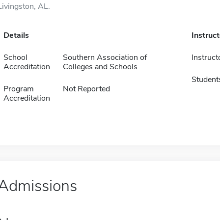
Livingston, AL.
Details
Instruc
School
Southern Association of
Instruct
Accreditation
Colleges and Schools
Student
Program
Not Reported
Accreditation
Admissions