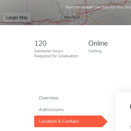
Want to update the data for this prof
Larger Map
120
Online
Semester hours
Setting
Required for Graduation
Overview
Admissions
Location & Contact