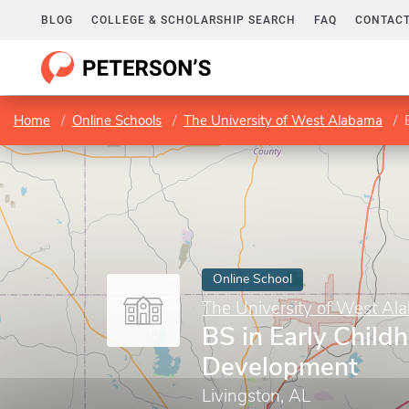
BLOG
COLLEGE & SCHOLARSHIP SEARCH
FAQ
CONTACT
Home
Online Schools
The University of West Alabama
Online School
The University of West Al
BS in Early Child
Development
Livingston, AL