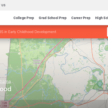
 US
College Prep
Grad School Prep
Career Prep
High Sc
BS in Early Childhood Development
abama
hood