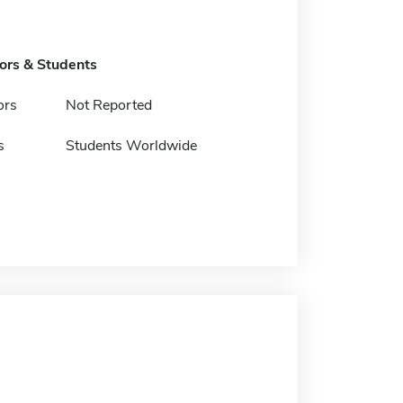
tors & Students
ors
Not Reported
s
Students Worldwide