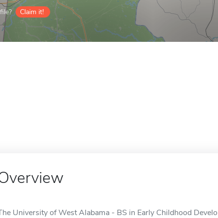
ile?
Claim it!
Overview
The University of West Alabama - BS in Early Childhood Develop