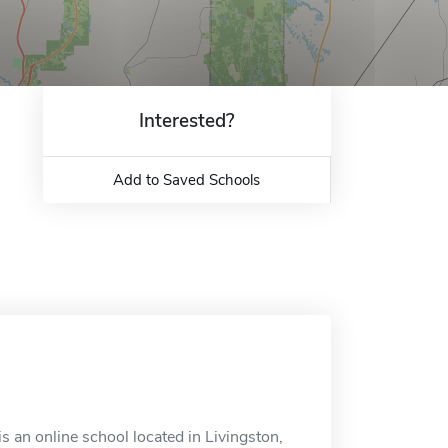
Interested?
Add to Saved Schools
 an online school located in Livingston,