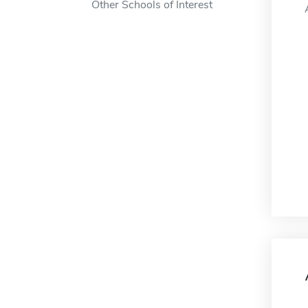
Other Schools of Interest