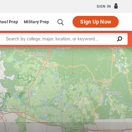
SIGN IN
Sign Up Now
hool Prep
Military Prep
Enter a keyword
Leaflet
|
©
OpenStreetMap
contributors