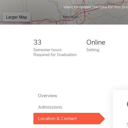
Want to update the data for this prof
Larger Map
33
Online
Semester hours
Setting
Required for Graduation
Overview
Admissions
Location & Contact