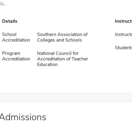
AL.
Details
Instruc
School
Southern Association of
Instruct
Accreditation
Colleges and Schools
Student
Program
National Council for
Accreditation
Accreditation of Teacher
Education
Admissions