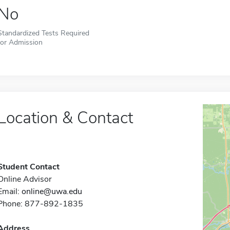
No
Standardized Tests Required
for Admission
Location & Contact
Student Contact
Online Advisor
Email:
online@uwa.edu
Phone: 877-892-1835
Address