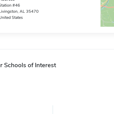
Station #46
Livingston, AL 35470
United States
r Schools of Interest