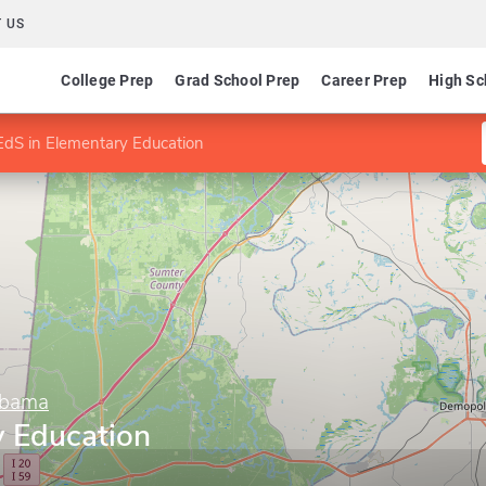
 US
College Prep
Grad School Prep
Career Prep
High Sc
EdS in Elementary Education
abama
y Education