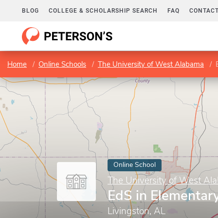
BLOG
COLLEGE & SCHOLARSHIP SEARCH
FAQ
CONTACT
Home
Online Schools
The University of West Alabama
Online School
The University of West Al
EdS in Elementar
Livingston, AL