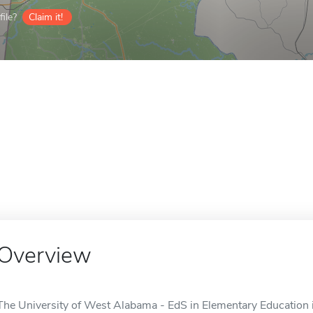
ile?
Claim it!
Overview
The University of West Alabama - EdS in Elementary Education is