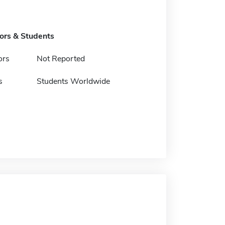
tors & Students
ors
Not Reported
s
Students Worldwide