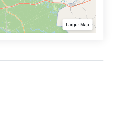
Larger Map