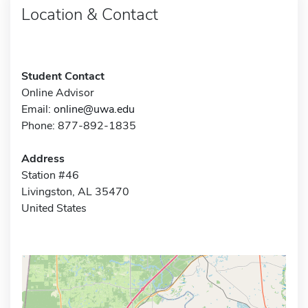
Location & Contact
Student Contact
Online Advisor
Email:
online@uwa.edu
Phone: 877-892-1835
Address
Station #46
Livingston, AL 35470
United States