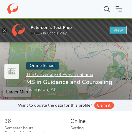
Home
Online Schools
The University of West Alabama
MS in 
Peterson's Test Prep
View
Enter a keyword
FREE - In Google Play
Online School
The University of West Alabama
MS in Guidance and Counseling
Livingston, AL
Larger Map
Want to update the data for this profile?
Claim it!
36
Online
Semester hours
Setting