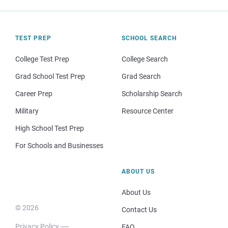
TEST PREP
SCHOOL SEARCH
College Test Prep
College Search
Grad School Test Prep
Grad Search
Career Prep
Scholarship Search
Military
Resource Center
High School Test Prep
For Schools and Businesses
ABOUT US
About Us
© 2026
Contact Us
Privacy Policy
FAQ