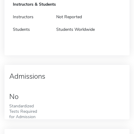
Instructors & Students
Instructors
Not Reported
Students
Students Worldwide
Admissions
No
Standardized
Tests Required
for Admission