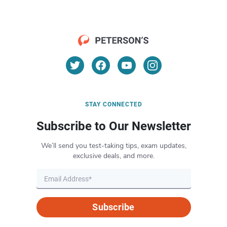
STAY CONNECTED
Subscribe to Our Newsletter
We’ll send you test-taking tips, exam updates,
exclusive deals, and more.
Subscribe