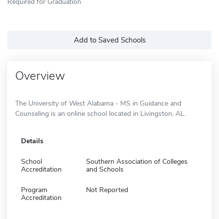
Required for Graduation
Add to Saved Schools
Overview
The University of West Alabama - MS in Guidance and
Counseling is an online school located in Livingston, AL.
Details
School
Southern Association of Colleges
Accreditation
and Schools
Program
Not Reported
Accreditation