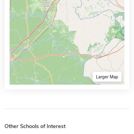
Larger Map
Other Schools of Interest