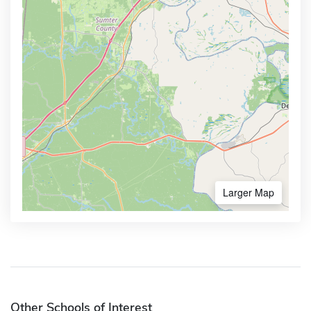
Larger Map
Other Schools of Interest