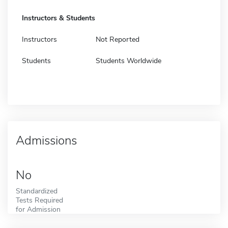
Instructors & Students
Instructors
Not Reported
Students
Students Worldwide
Admissions
No
Standardized
Tests Required
for Admission