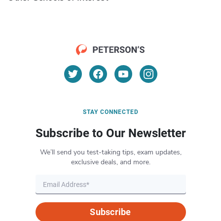
STAY CONNECTED
Subscribe to Our Newsletter
We’ll send you test-taking tips, exam updates,
exclusive deals, and more.
Subscribe