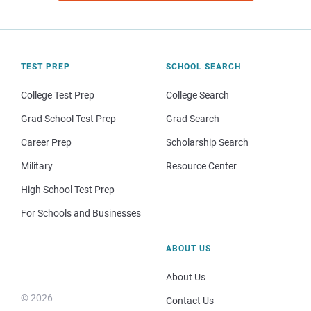
TEST PREP
SCHOOL SEARCH
College Test Prep
College Search
Grad School Test Prep
Grad Search
Career Prep
Scholarship Search
Military
Resource Center
High School Test Prep
For Schools and Businesses
ABOUT US
About Us
© 2026
Contact Us