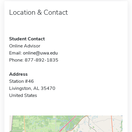
Location & Contact
Student Contact
Online Advisor
Email:
online@uwa.edu
Phone: 877-892-1835
Address
Station #46
Livingston, AL 35470
United States