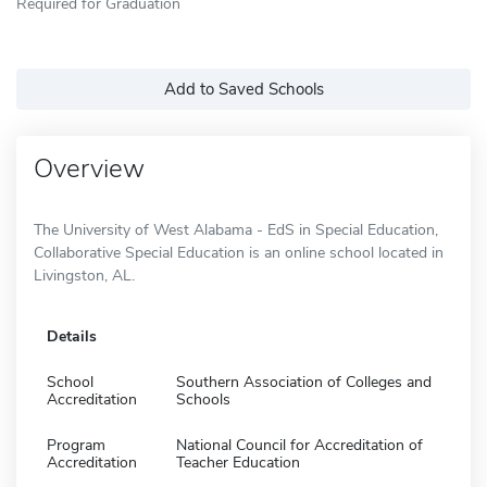
Required for Graduation
Add to Saved Schools
Overview
The University of West Alabama - EdS in Special Education,
Collaborative Special Education is an online school located in
Livingston, AL.
Details
School
Southern Association of Colleges and
Accreditation
Schools
Program
National Council for Accreditation of
Accreditation
Teacher Education