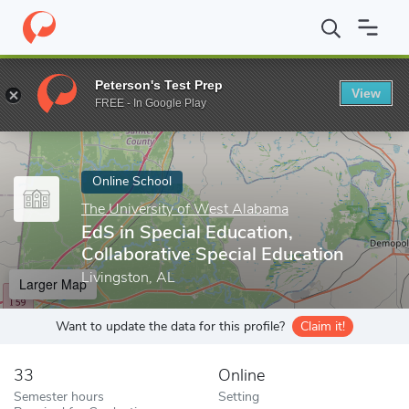
Home
Online Schools
The University of West Alabama
EdS in 
Peterson's Test Prep
View
Enter a keyword
FREE - In Google Play
Online School
The University of West Alabama
EdS in Special Education,
Collaborative Special Education
Livingston, AL
Larger Map
Want to update the data for this profile?
Claim it!
33
Online
Semester hours
Setting