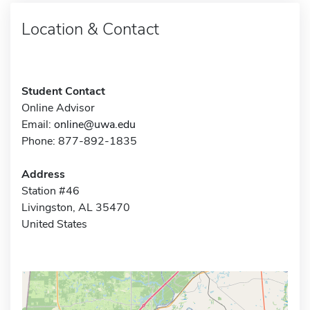
Location & Contact
Student Contact
Online Advisor
Email:
online@uwa.edu
Phone: 877-892-1835
Address
Station #46
Livingston, AL 35470
United States