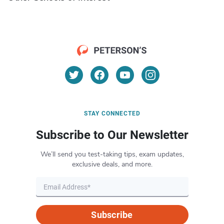
STAY CONNECTED
Subscribe to Our Newsletter
We’ll send you test-taking tips, exam updates,
exclusive deals, and more.
Subscribe