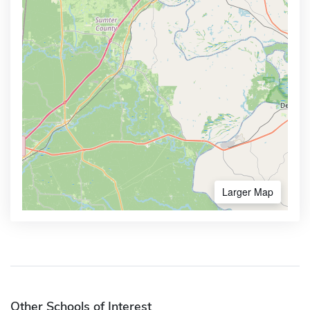
Larger Map
Other Schools of Interest