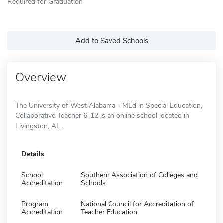
Required for Graduation
Add to Saved Schools
Overview
The University of West Alabama - MEd in Special Education,
Collaborative Teacher 6-12 is an online school located in
Livingston, AL.
Details
School
Southern Association of Colleges and
Accreditation
Schools
Program
National Council for Accreditation of
Accreditation
Teacher Education