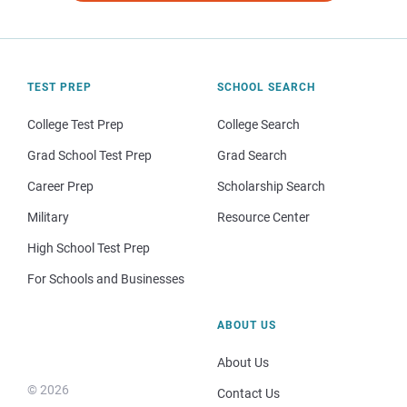
TEST PREP
SCHOOL SEARCH
College Test Prep
College Search
Grad School Test Prep
Grad Search
Career Prep
Scholarship Search
Military
Resource Center
High School Test Prep
For Schools and Businesses
ABOUT US
About Us
© 2026
Contact Us