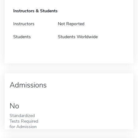
Instructors & Students
Instructors
Not Reported
Students
Students Worldwide
Admissions
No
Standardized
Tests Required
for Admission