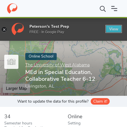
Home
Online Schools
The University of West Alabama
MEd in 
Peterson's Test Prep
View
Enter a keyword
FREE - In Google Play
Online School
The University of West Alabama
MEd in Special Education,
Collaborative Teacher 6-12
Livingston, AL
Larger Map
Want to update the data for this profile?
Claim it!
34
Online
Semester hours
Setting