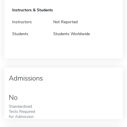
Instructors & Students
Instructors
Not Reported
Students
Students Worldwide
Admissions
No
Standardized
Tests Required
for Admission