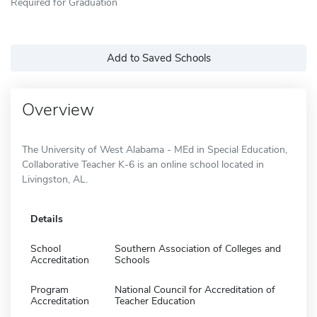
Required for Graduation
Add to Saved Schools
Overview
The University of West Alabama - MEd in Special Education,
Collaborative Teacher K-6 is an online school located in
Livingston, AL.
Details
School
Southern Association of Colleges and
Accreditation
Schools
Program
National Council for Accreditation of
Accreditation
Teacher Education