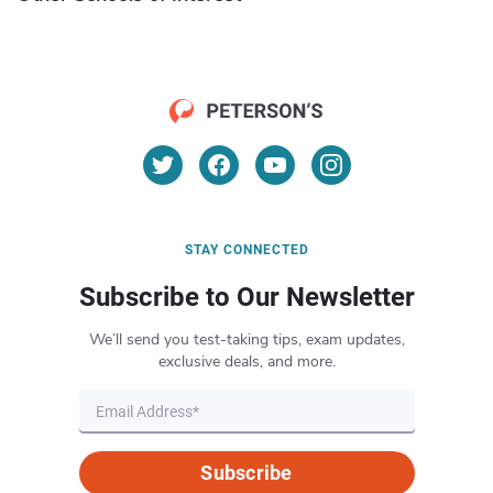
STAY CONNECTED
Subscribe to Our Newsletter
We’ll send you test-taking tips, exam updates,
exclusive deals, and more.
Subscribe