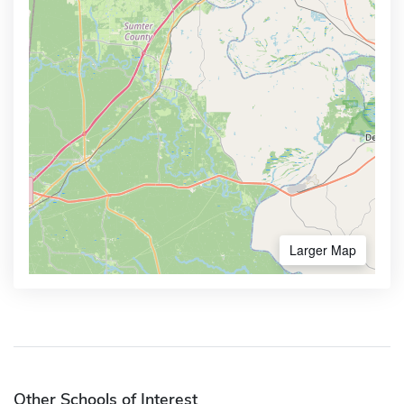
Larger Map
Other Schools of Interest