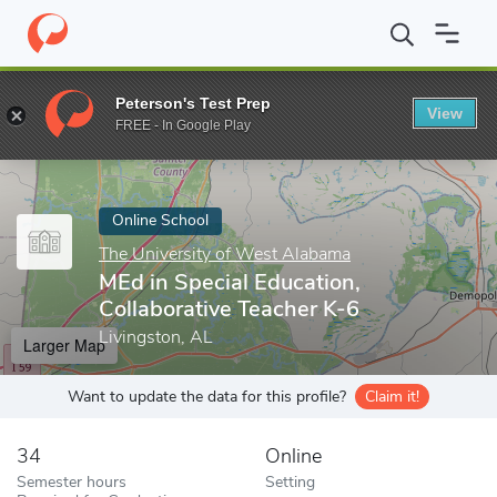
Home
Online Schools
The University of West Alabama
MEd in 
Peterson's Test Prep
View
Enter a keyword
FREE - In Google Play
Online School
The University of West Alabama
MEd in Special Education,
Collaborative Teacher K-6
Livingston, AL
Larger Map
Want to update the data for this profile?
Claim it!
34
Online
Semester hours
Setting