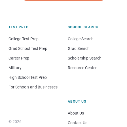
TEST PREP
SCHOOL SEARCH
College Test Prep
College Search
Grad School Test Prep
Grad Search
Career Prep
Scholarship Search
Military
Resource Center
High School Test Prep
For Schools and Businesses
ABOUT US
About Us
© 2026
Contact Us