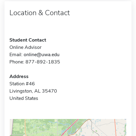
Location & Contact
Student Contact
Online Advisor
Email:
online@uwa.edu
Phone: 877-892-1835
Address
Station #46
Livingston, AL 35470
United States